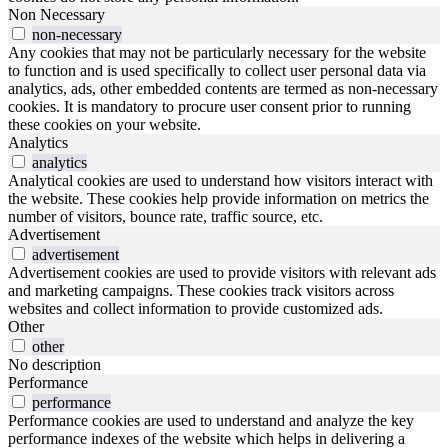
Non Necessary
non-necessary
Any cookies that may not be particularly necessary for the website
to function and is used specifically to collect user personal data via
analytics, ads, other embedded contents are termed as non-necessary
cookies. It is mandatory to procure user consent prior to running
these cookies on your website.
Analytics
analytics
Analytical cookies are used to understand how visitors interact with
the website. These cookies help provide information on metrics the
number of visitors, bounce rate, traffic source, etc.
Advertisement
advertisement
Advertisement cookies are used to provide visitors with relevant ads
and marketing campaigns. These cookies track visitors across
websites and collect information to provide customized ads.
Other
other
No description
Performance
performance
Performance cookies are used to understand and analyze the key
performance indexes of the website which helps in delivering a