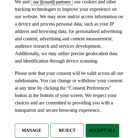
We and
use cookies and other
our {{count}} partners
tracking technologies to improve your experience on
our website. We may store and/or access information on
a device and process personal data, such as your IP
address and browsing data, for personalised advertising
and content, advertising and content measurement,
audience research and services development.
Additionally, we may utilize precise geolocation data
and identification through device scanning.
Please note that your consent will be valid across all our
subdomains. You can change or withdraw your consent
at any time by clicking the “Consent Preferences”
button at the bottom of your screen. We respect your
choices and are committed to providing you with a
transparent and secure browsing experience.
MANAGE
REJECT
ACCEPT ALL