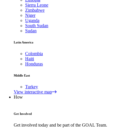
Sierra Leone
Zimbabwe
Niger
Uganda
South Sudan
Sudan
Latin America
Colombia
Haiti
Honduras
Middle East
Turkey
View interactive map
How
Get Involved
Get involved today and be part of the GOAL Team.