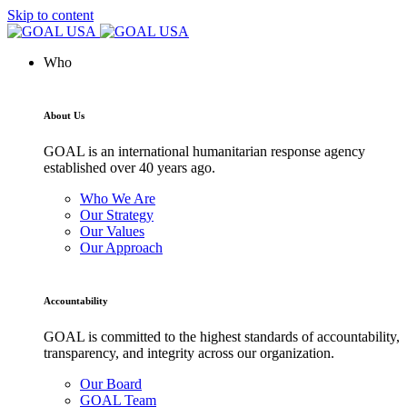
Skip to content
Who
About Us
GOAL is an international humanitarian response agency
established over 40 years ago.
Who We Are
Our Strategy
Our Values
Our Approach
Accountability
GOAL is committed to the highest standards of accountability,
transparency, and integrity across our organization.
Our Board
GOAL Team