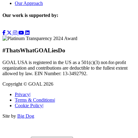
Our Approach
Our work is supported by:
#ThatsWhatGOALiesDo
GOAL USA is registered in the US as a 501(c)(3) not-for-proﬁt
organization and contributions are deductible to the fullest extent
allowed by law. EIN Number: 13-3492792.
Copyright © GOAL 2026
Privacy
|
Terms & Conditions
|
Cookie Policy
|
Site by
Big Dog