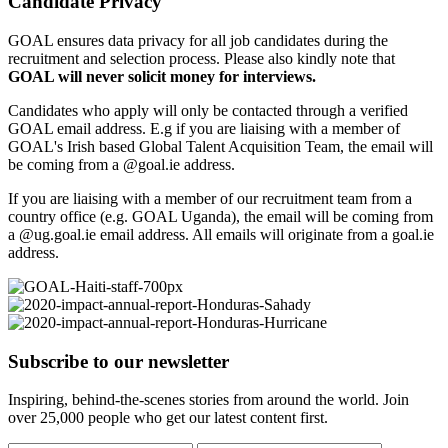
Candidate Privacy
GOAL ensures data privacy for all job candidates during the
recruitment and selection process. Please also kindly note that
GOAL will never solicit money for interviews.
Candidates who apply will only be contacted through a verified
GOAL email address. E.g if you are liaising with a member of
GOAL's Irish based Global Talent Acquisition Team, the email will
be coming from a @goal.ie address.
If you are liaising with a member of our recruitment team from a
country office (e.g. GOAL Uganda), the email will be coming from
a @ug.goal.ie email address. All emails will originate from a goal.ie
address.
Subscribe to our newsletter
Inspiring, behind-the-scenes stories from around the world. Join
over 25,000 people who get our latest content first.