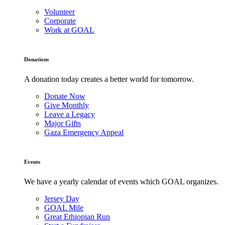
Volunteer
Corporate
Work at GOAL
Donations
A donation today creates a better world for tomorrow.
Donate Now
Give Monthly
Leave a Legacy
Major Gifts
Gaza Emergency Appeal
Events
We have a yearly calendar of events which GOAL organizes.
Jersey Day
GOAL Mile
Great Ethiopian Run