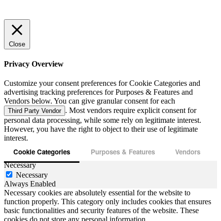
Close
Privacy Overview
Customize your consent preferences for Cookie Categories and
advertising tracking preferences for Purposes & Features and
Vendors below. You can give granular consent for each
. Most vendors require explicit consent for
Third Party Vendor
personal data processing, while some rely on legitimate interest.
However, you have the right to object to their use of legitimate
interest.
Cookie Categories
Purposes & Features
Vendors
Necessary
Necessary
Always Enabled
Necessary cookies are absolutely essential for the website to
function properly. This category only includes cookies that ensures
basic functionalities and security features of the website. These
cookies do not store any personal information.