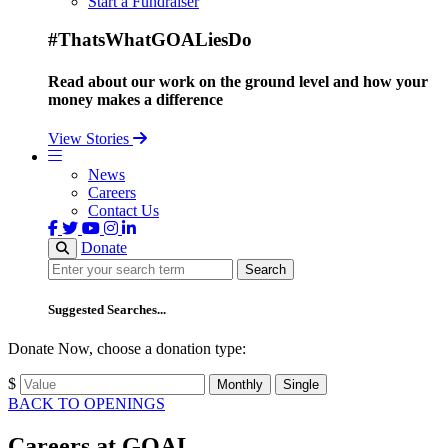
Start a Fundraiser
#ThatsWhatGOALiesDo
Read about our work on the ground level and how your
money makes a difference
View Stories
News
Careers
Contact Us
Donate
Search
Search
Suggested Searches...
Donate Now, choose a donation type:
$
Monthly
Single
BACK TO OPENINGS
Careers at GOAL