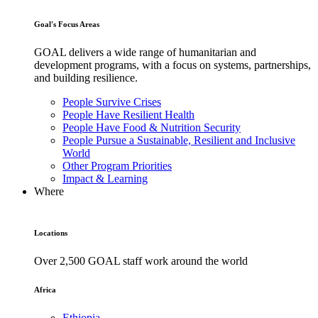
Goal's Focus Areas
GOAL delivers a wide range of humanitarian and
development programs, with a focus on systems, partnerships,
and building resilience.
People Survive Crises
People Have Resilient Health
People Have Food & Nutrition Security
People Pursue a Sustainable, Resilient and Inclusive
World
Other Program Priorities
Impact & Learning
Where
Locations
Over 2,500 GOAL staff work around the world
Africa
Ethiopia