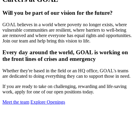
Will you be part of our vision for the future?
GOAL believes in a world where poverty no longer exists, where
vulnerable communities are resilient, where barriers to well-being
are removed and where everyone has equal rights and opportunities.
Join our team and help bring this vision to life.
Every day around the world, GOAL is working on
the front lines of crises and emergency
Whether they're based in the field or an HQ office, GOAL's teams
are dedicated to doing everything they can to support those in need.
If you are ready to take on challenging, rewarding and life-saving
work, apply for one of our open positions today.
Meet the team
Explore Openings