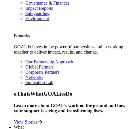
Governance & Finances
Impact Reports
Safeguarding
Environment
Partnership
GOAL believes in the power of partnerships and in working
together to deliver impact, results, and change.
Our Partnership Approach
Global Partners
Corporate Partners
Networks
Innovation Lab
#ThatsWhatGOALiesDo
Learn more about GOAL's work on the ground and how
your support is saving and transforming lives.
View Stories
What