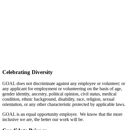
Celebrating Diversity
GOAL does not discriminate against any employee or volunteer; or
any applicant for employment or volunteering on the basis of age,
gender identity, ancestry, political opinion, civil status, medical
condition, ethnic background, disability, race, religion, sexual
orientation, or any other characteristic protected by applicable laws.
GOAL is an equal opportunity employer. We know that the more
inclusive we are, the better our work will be.