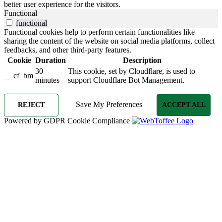
better user experience for the visitors.
Functional
functional
Functional cookies help to perform certain functionalities like
sharing the content of the website on social media platforms, collect
feedbacks, and other third-party features.
Cookie
Duration
Description
30
This cookie, set by Cloudflare, is used to
__cf_bm
minutes
support Cloudflare Bot Management.
Save My Preferences
REJECT
ACCEPT ALL
Powered by GDPR Cookie Compliance