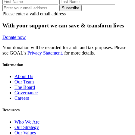
Subscribe
Please enter a valid email address
With your support we can save & transform lives
Donate now
Your donation will be recorded for audit and tax purposes. Please
see GOAL's
Privacy Statement.
for more details.
Information
About Us
Our Team
The Board
Governance
Careers
Resources
Who We Are
Our Strategy
Our Values