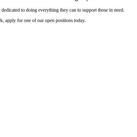
dedicated to doing everything they can to support those in need.
k, apply for one of our open positions today.