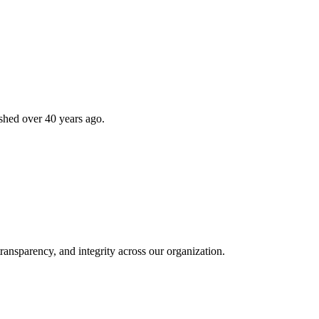
shed over 40 years ago.
ransparency, and integrity across our organization.