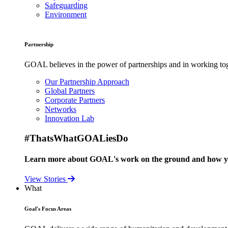
Safeguarding
Environment
Partnership
GOAL believes in the power of partnerships and in working toge
Our Partnership Approach
Global Partners
Corporate Partners
Networks
Innovation Lab
#ThatsWhatGOALiesDo
Learn more about GOAL's work on the ground and how your
View Stories
What
Goal's Focus Areas