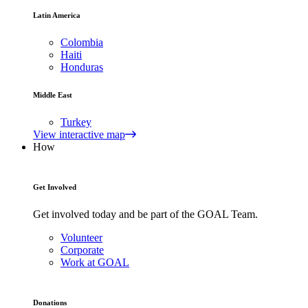
Latin America
Colombia
Haiti
Honduras
Middle East
Turkey
View interactive map
How
Get Involved
Get involved today and be part of the GOAL Team.
Volunteer
Corporate
Work at GOAL
Donations