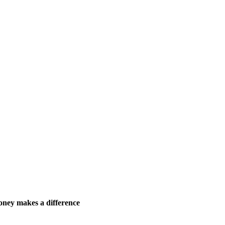
ney makes a difference