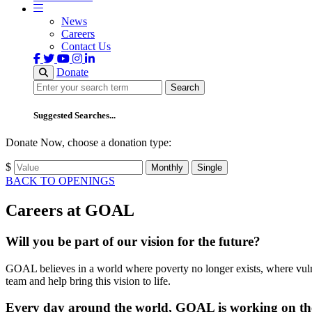
News
Careers
Contact Us
Donate
Search
Search
Suggested Searches...
Donate Now, choose a donation type:
$
Monthly
Single
BACK TO OPENINGS
Careers at GOAL
Will you be part of our vision for the future?
GOAL believes in a world where poverty no longer exists, where vulne
team and help bring this vision to life.
Every day around the world, GOAL is working on the 