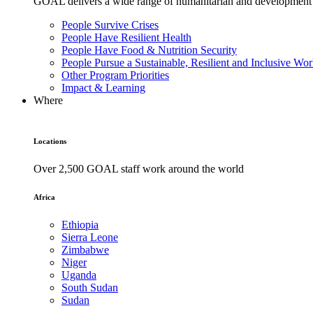
GOAL delivers a wide range of humanitarian and development pr
People Survive Crises
People Have Resilient Health
People Have Food & Nutrition Security
People Pursue a Sustainable, Resilient and Inclusive Wor
Other Program Priorities
Impact & Learning
Where
Locations
Over 2,500 GOAL staff work around the world
Africa
Ethiopia
Sierra Leone
Zimbabwe
Niger
Uganda
South Sudan
Sudan