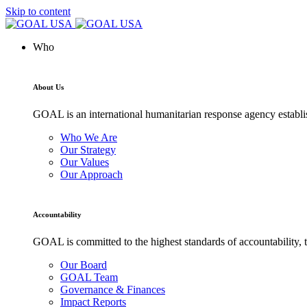
Skip to content
Who
About Us
GOAL is an international humanitarian response agency establi
Who We Are
Our Strategy
Our Values
Our Approach
Accountability
GOAL is committed to the highest standards of accountability, t
Our Board
GOAL Team
Governance & Finances
Impact Reports