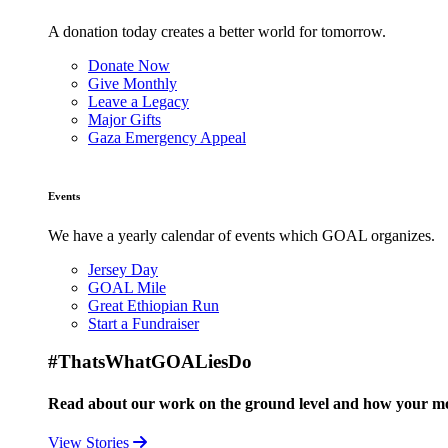
A donation today creates a better world for tomorrow.
Donate Now
Give Monthly
Leave a Legacy
Major Gifts
Gaza Emergency Appeal
Events
We have a yearly calendar of events which GOAL organizes.
Jersey Day
GOAL Mile
Great Ethiopian Run
Start a Fundraiser
#ThatsWhatGOALiesDo
Read about our work on the ground level and how your mo
View Stories