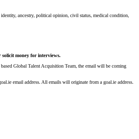
tity, ancestry, political opinion, civil status, medical condition,
solicit money for interviews.
 based Global Talent Acquisition Team, the email will be coming
.ie email address. All emails will originate from a goal.ie address.