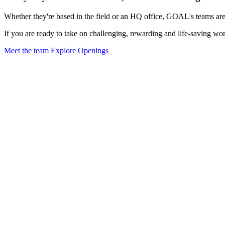
Whether they're based in the field or an HQ office, GOAL's teams are 
If you are ready to take on challenging, rewarding and life-saving wor
Meet the team
Explore Openings