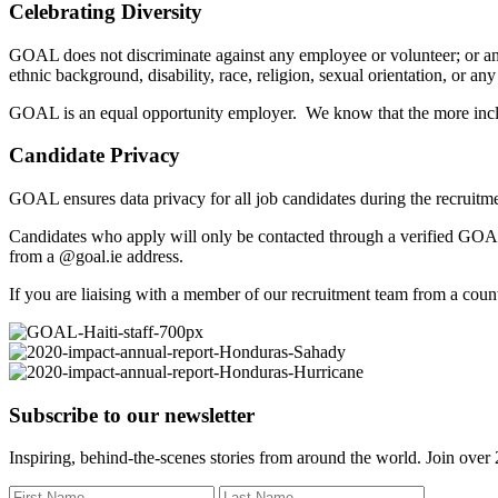
Celebrating Diversity
GOAL does not discriminate against any employee or volunteer; or any a
ethnic background, disability, race, religion, sexual orientation, or any
GOAL is an equal opportunity employer. We know that the more inclus
Candidate Privacy
GOAL ensures data privacy for all job candidates during the recruitme
Candidates who apply will only be contacted through a verified GOAL
from a @goal.ie address.
If you are liaising with a member of our recruitment team from a coun
Subscribe to our newsletter
Inspiring, behind-the-scenes stories from around the world. Join over 2