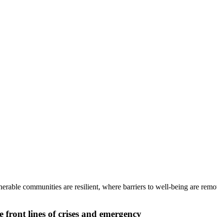
rable communities are resilient, where barriers to well-being are remo
front lines of crises and emergency