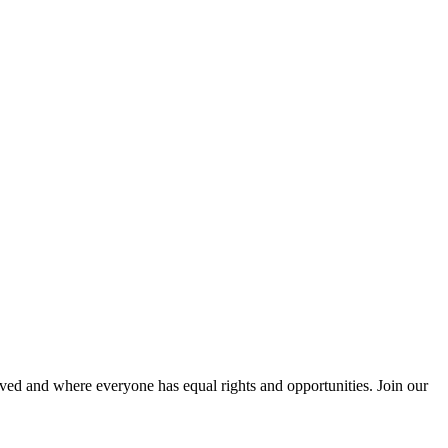
ved and where everyone has equal rights and opportunities. Join our