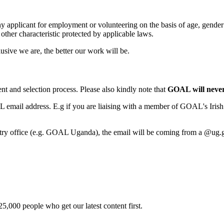
pplicant for employment or volunteering on the basis of age, gender iden
 other characteristic protected by applicable laws.
ive we are, the better our work will be.
nt and selection process. Please also kindly note that
GOAL will never 
 email address. E.g if you are liaising with a member of GOAL's Irish
try office (e.g. GOAL Uganda), the email will be coming from a @ug.goal
5,000 people who get our latest content first.