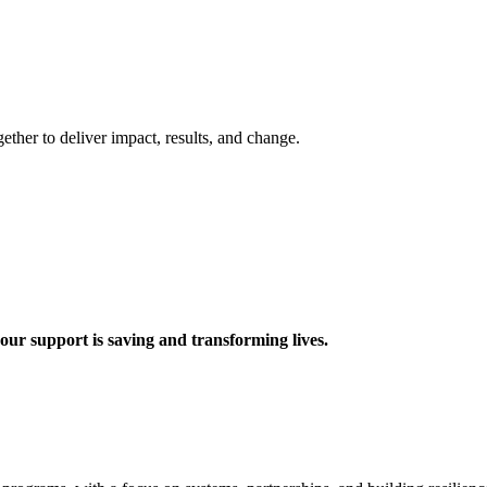
ther to deliver impact, results, and change.
 support is saving and transforming lives.