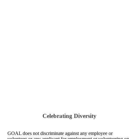
Celebrating Diversity
GOAL does not discriminate against any employee or
volunteer; or any applicant for employment or volunteering on