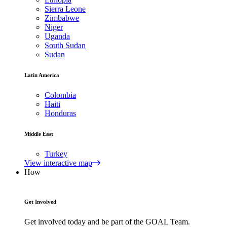
Sierra Leone
Zimbabwe
Niger
Uganda
South Sudan
Sudan
Latin America
Colombia
Haiti
Honduras
Middle East
Turkey
View interactive map
How
Get Involved
Get involved today and be part of the GOAL Team.