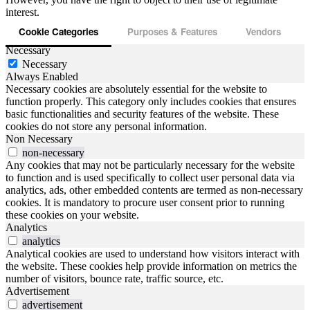
interest.
Cookie Categories
Purposes & Features
Vendors
Necessary
Necessary
Always Enabled
Necessary cookies are absolutely essential for the website to
function properly. This category only includes cookies that ensures
basic functionalities and security features of the website. These
cookies do not store any personal information.
Non Necessary
non-necessary
Any cookies that may not be particularly necessary for the website
to function and is used specifically to collect user personal data via
analytics, ads, other embedded contents are termed as non-necessary
cookies. It is mandatory to procure user consent prior to running
these cookies on your website.
Analytics
analytics
Analytical cookies are used to understand how visitors interact with
the website. These cookies help provide information on metrics the
number of visitors, bounce rate, traffic source, etc.
Advertisement
advertisement