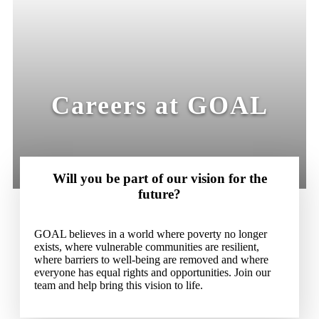
Careers at GOAL
Will you be part of our vision for the
future?
GOAL believes in a world where poverty no longer
exists, where vulnerable communities are resilient,
where barriers to well-being are removed and where
everyone has equal rights and opportunities. Join our
team and help bring this vision to life.