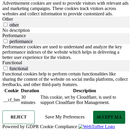
Advertisement cookies are used to provide visitors with relevant ads
and marketing campaigns. These cookies track visitors across
websites and collect information to provide customized ads.
Other
other
No description
Performance
performance
Performance cookies are used to understand and analyze the key
performance indexes of the website which helps in delivering a
better user experience for the visitors.
Functional
functional
Functional cookies help to perform certain functionalities like
sharing the content of the website on social media platforms, collect
feedbacks, and other third-party features.
Cookie
Duration
Description
30
This cookie, set by Cloudflare, is used to
__cf_bm
minutes
support Cloudflare Bot Management.
Save My Preferences
REJECT
ACCEPT ALL
Powered by GDPR Cookie Compliance