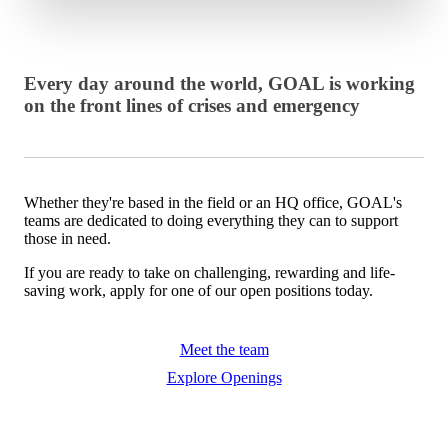
Every day around the world, GOAL is working
on the front lines of crises and emergency
Whether they're based in the field or an HQ office, GOAL's
teams are dedicated to doing everything they can to support
those in need.
If you are ready to take on challenging, rewarding and life-
saving work, apply for one of our open positions today.
Meet the team
Explore Openings