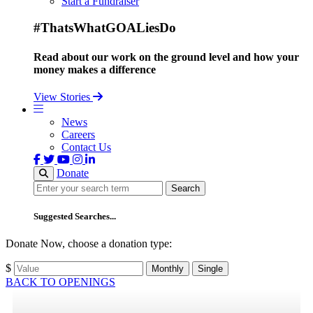
Start a Fundraiser
#ThatsWhatGOALiesDo
Read about our work on the ground level and how your
money makes a difference
View Stories
News
Careers
Contact Us
Donate
Search
Search
Suggested Searches...
Donate Now, choose a donation type:
$
Monthly
Single
BACK TO OPENINGS