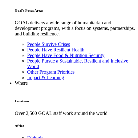
Goal's Focus Areas
GOAL delivers a wide range of humanitarian and
development programs, with a focus on systems, partnerships,
and building resilience.
People Survive Crises
People Have Resilient Health
People Have Food & Nutrition Security
People Pursue a Sustainable, Resilient and Inclusive
World
Other Program Priorities
Impact & Learning
Where
Locations
Over 2,500 GOAL staff work around the world
Africa
Ethiopia