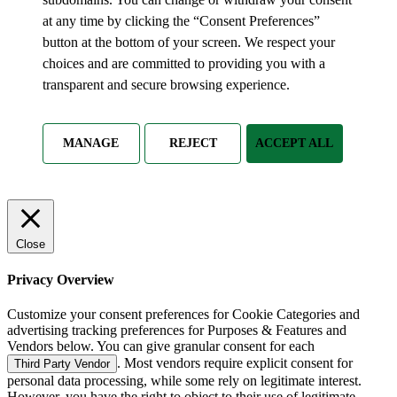
at any time by clicking the “Consent Preferences”
button at the bottom of your screen. We respect your
choices and are committed to providing you with a
transparent and secure browsing experience.
MANAGE
REJECT
ACCEPT ALL
Close
Privacy Overview
Customize your consent preferences for Cookie Categories and
advertising tracking preferences for Purposes & Features and
Vendors below. You can give granular consent for each
. Most vendors require explicit consent for
Third Party Vendor
personal data processing, while some rely on legitimate interest.
However, you have the right to object to their use of legitimate