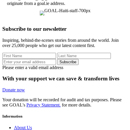
originate from a goal.ie address.
Subscribe to our newsletter
Inspiring, behind-the-scenes stories from around the world. Join
over 25,000 people who get our latest content first.
Subscribe
Please enter a valid email address
With your support we can save & transform lives
Donate now
Your donation will be recorded for audit and tax purposes. Please
see GOAL's
Privacy Statement.
for more details.
Information
About Us