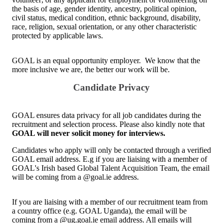
the basis of age, gender identity, ancestry, political opinion,
civil status, medical condition, ethnic background, disability,
race, religion, sexual orientation, or any other characteristic
protected by applicable laws.
GOAL is an equal opportunity employer. We know that the
more inclusive we are, the better our work will be.
Candidate Privacy
GOAL ensures data privacy for all job candidates during the
recruitment and selection process. Please also kindly note that
GOAL will never solicit money for interviews.
Candidates who apply will only be contacted through a verified
GOAL email address. E.g if you are liaising with a member of
GOAL's Irish based Global Talent Acquisition Team, the email
will be coming from a @goal.ie address.
If you are liaising with a member of our recruitment team from
a country office (e.g. GOAL Uganda), the email will be
coming from a @ug.goal.ie email address. All emails will