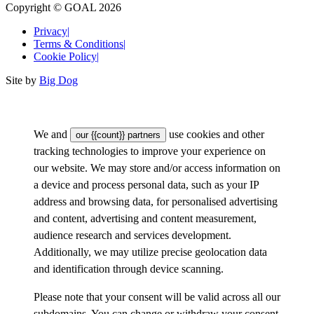
Copyright © GOAL 2026
Privacy
|
Terms & Conditions
|
Cookie Policy
|
Site by
Big Dog
We and
use cookies and other
our {{count}} partners
tracking technologies to improve your experience on
our website. We may store and/or access information on
a device and process personal data, such as your IP
address and browsing data, for personalised advertising
and content, advertising and content measurement,
audience research and services development.
Additionally, we may utilize precise geolocation data
and identification through device scanning.
Please note that your consent will be valid across all our
subdomains. You can change or withdraw your consent