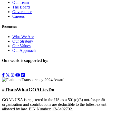
Our Team
The Board
Governance
Careers
Resources
Who We Are
Our Strategy
Our Values
Our Approach
Our work is supported by:
#ThatsWhatGOALiesDo
GOAL USA is registered in the US as a 501(c)(3) not-for-proﬁt
organization and contributions are deductible to the fullest extent
allowed by law. EIN Number: 13-3492792.