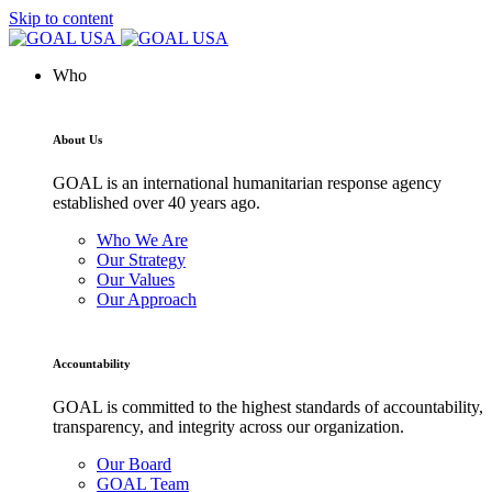
Skip to content
Who
About Us
GOAL is an international humanitarian response agency
established over 40 years ago.
Who We Are
Our Strategy
Our Values
Our Approach
Accountability
GOAL is committed to the highest standards of accountability,
transparency, and integrity across our organization.
Our Board
GOAL Team