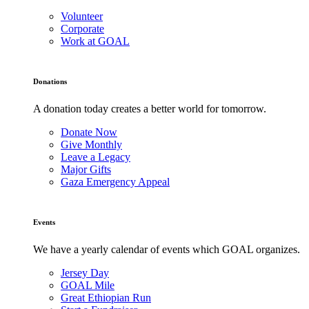
Volunteer
Corporate
Work at GOAL
Donations
A donation today creates a better world for tomorrow.
Donate Now
Give Monthly
Leave a Legacy
Major Gifts
Gaza Emergency Appeal
Events
We have a yearly calendar of events which GOAL organizes.
Jersey Day
GOAL Mile
Great Ethiopian Run