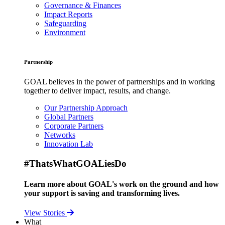
Governance & Finances
Impact Reports
Safeguarding
Environment
Partnership
GOAL believes in the power of partnerships and in working
together to deliver impact, results, and change.
Our Partnership Approach
Global Partners
Corporate Partners
Networks
Innovation Lab
#ThatsWhatGOALiesDo
Learn more about GOAL's work on the ground and how
your support is saving and transforming lives.
View Stories
What