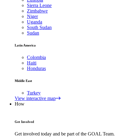
Sierra Leone
Zimbabwe
Niger
Uganda
South Sudan
Sudan
Latin America
Colombia
Haiti
Honduras
Middle East
Turkey
View interactive map
How
Get Involved
Get involved today and be part of the GOAL Team.