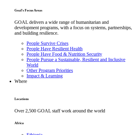
Goal's Focus Areas
GOAL delivers a wide range of humanitarian and
development programs, with a focus on systems, partnerships,
and building resilience.
People Survive Crises
People Have Resilient Health
People Have Food & Nutrition Security
People Pursue a Sustainable, Resilient and Inclusive
World
Other Program Priorities
Impact & Learning
Where
Locations
Over 2,500 GOAL staff work around the world
Africa
Ethiopia