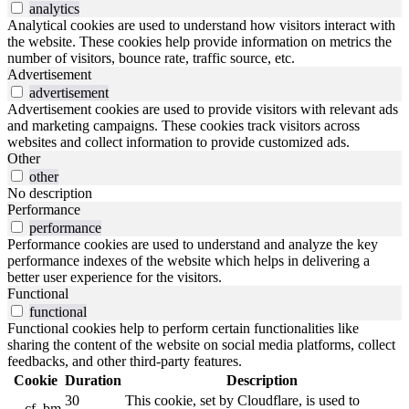
analytics
Analytical cookies are used to understand how visitors interact with
the website. These cookies help provide information on metrics the
number of visitors, bounce rate, traffic source, etc.
Advertisement
advertisement
Advertisement cookies are used to provide visitors with relevant ads
and marketing campaigns. These cookies track visitors across
websites and collect information to provide customized ads.
Other
other
No description
Performance
performance
Performance cookies are used to understand and analyze the key
performance indexes of the website which helps in delivering a
better user experience for the visitors.
Functional
functional
Functional cookies help to perform certain functionalities like
sharing the content of the website on social media platforms, collect
feedbacks, and other third-party features.
Cookie
Duration
Description
30
This cookie, set by Cloudflare, is used to
__cf_bm