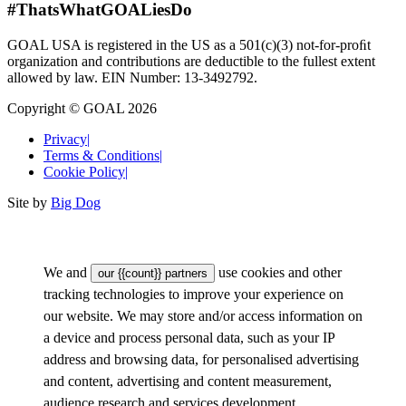
#ThatsWhatGOALiesDo
GOAL USA is registered in the US as a 501(c)(3) not-for-proﬁt
organization and contributions are deductible to the fullest extent
allowed by law. EIN Number: 13-3492792.
Copyright © GOAL 2026
Privacy
|
Terms & Conditions
|
Cookie Policy
|
Site by
Big Dog
We and
use cookies and other
our {{count}} partners
tracking technologies to improve your experience on
our website. We may store and/or access information on
a device and process personal data, such as your IP
address and browsing data, for personalised advertising
and content, advertising and content measurement,
audience research and services development.