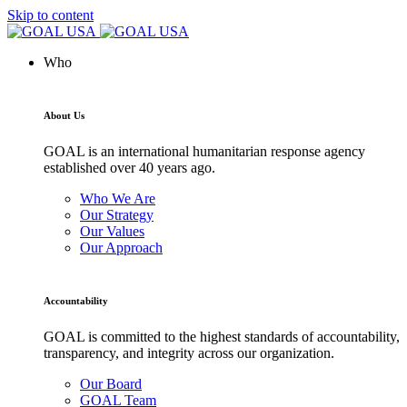
Skip to content
Who
About Us
GOAL is an international humanitarian response agency
established over 40 years ago.
Who We Are
Our Strategy
Our Values
Our Approach
Accountability
GOAL is committed to the highest standards of accountability,
transparency, and integrity across our organization.
Our Board
GOAL Team