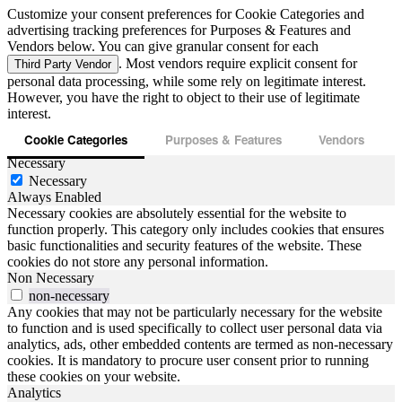
Customize your consent preferences for Cookie Categories and
advertising tracking preferences for Purposes & Features and
Vendors below. You can give granular consent for each
. Most vendors require explicit consent for
Third Party Vendor
personal data processing, while some rely on legitimate interest.
However, you have the right to object to their use of legitimate
interest.
Cookie Categories
Purposes & Features
Vendors
Necessary
Necessary
Always Enabled
Necessary cookies are absolutely essential for the website to
function properly. This category only includes cookies that ensures
basic functionalities and security features of the website. These
cookies do not store any personal information.
Non Necessary
non-necessary
Any cookies that may not be particularly necessary for the website
to function and is used specifically to collect user personal data via
analytics, ads, other embedded contents are termed as non-necessary
cookies. It is mandatory to procure user consent prior to running
these cookies on your website.
Analytics