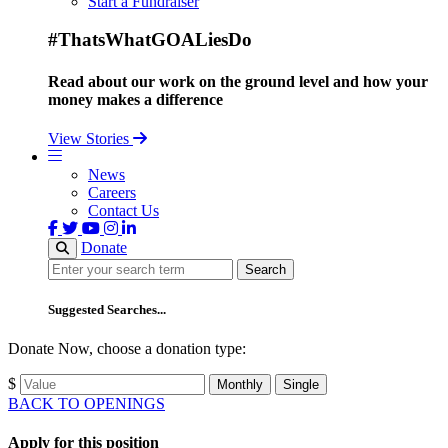
Start a Fundraiser
#ThatsWhatGOALiesDo
Read about our work on the ground level and how your
money makes a difference
View Stories
News
Careers
Contact Us
Donate
Search
Search
Suggested Searches...
Donate Now, choose a donation type:
$
Monthly
Single
BACK TO OPENINGS
Apply for this position