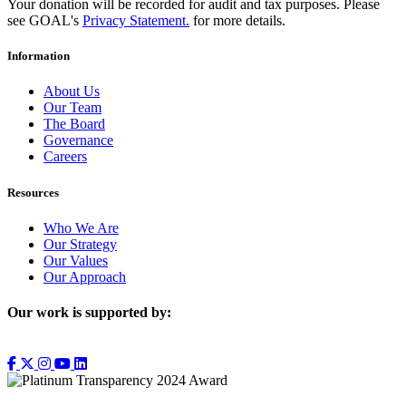
Your donation will be recorded for audit and tax purposes. Please
see GOAL's
Privacy Statement.
for more details.
Information
About Us
Our Team
The Board
Governance
Careers
Resources
Who We Are
Our Strategy
Our Values
Our Approach
Our work is supported by: