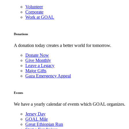
Volunteer
Corporate
Work at GOAL
Donations
A donation today creates a better world for tomorrow.
Donate Now
Give Monthly
Leave a Legacy
Major Gifts
Gaza Emergency Appeal
Events
We have a yearly calendar of events which GOAL organizes.
Jersey Day
GOAL Mile
Great Ethiopian Run