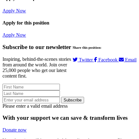
Apply Now
Apply for this position
Apply Now
Subscribe to our newsletter
Share this position:
Inspiring, behind-the-scenes stories
Twitter
Facebook
Email
from around the world. Join over
25,000 people who get our latest
content first.
Subscribe
Please enter a valid email address
With your support we can save & transform lives
Donate now