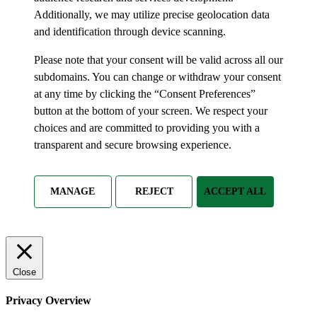
Additionally, we may utilize precise geolocation data
and identification through device scanning.
Please note that your consent will be valid across all our
subdomains. You can change or withdraw your consent
at any time by clicking the “Consent Preferences”
button at the bottom of your screen. We respect your
choices and are committed to providing you with a
transparent and secure browsing experience.
MANAGE
REJECT
ACCEPT ALL
Close
Privacy Overview