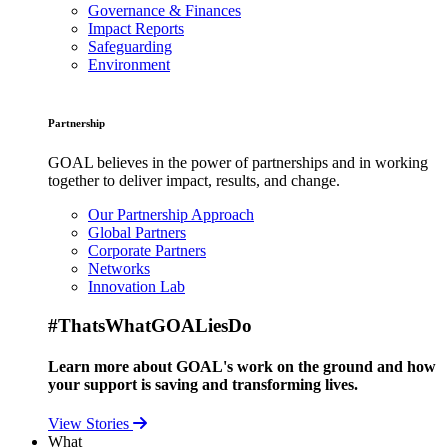
Governance & Finances
Impact Reports
Safeguarding
Environment
Partnership
GOAL believes in the power of partnerships and in working
together to deliver impact, results, and change.
Our Partnership Approach
Global Partners
Corporate Partners
Networks
Innovation Lab
#ThatsWhatGOALiesDo
Learn more about GOAL's work on the ground and how
your support is saving and transforming lives.
View Stories
What