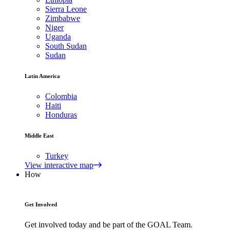
Sierra Leone
Zimbabwe
Niger
Uganda
South Sudan
Sudan
Latin America
Colombia
Haiti
Honduras
Middle East
Turkey
View interactive map
How
Get Involved
Get involved today and be part of the GOAL Team.