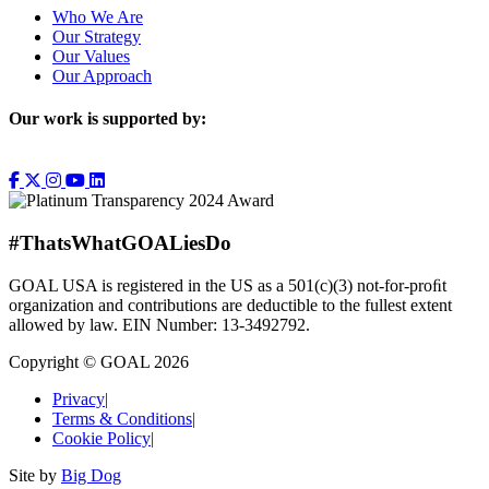
Who We Are
Our Strategy
Our Values
Our Approach
Our work is supported by:
#ThatsWhatGOALiesDo
GOAL USA is registered in the US as a 501(c)(3) not-for-proﬁt
organization and contributions are deductible to the fullest extent
allowed by law. EIN Number: 13-3492792.
Copyright © GOAL 2026
Privacy
|
Terms & Conditions
|
Cookie Policy
|
Site by
Big Dog