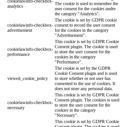
cookielawinfo-checkbox-
The cookie is used to remember the
analytics
user consent for the cookies under
the category "Analytics".
The cookie is set by GDPR cookie
cookielawinfo-checkbox-
consent to record the user consent
advertisement
for the cookies in the category
"Advertisement".
This cookie is set by GDPR Cookie
Consent plugin. The cookie is used
cookielawinfo-checkbox-
to store the user consent for the
performance
cookies in the category
"Performance".
The cookie is set by the GDPR
Cookie Consent plugin and is used
viewed_cookie_policy
to store whether or not user has
consented to the use of cookies. It
does not store any personal data.
This cookie is set by GDPR Cookie
Consent plugin. The cookies is used
cookielawinfo-checkbox-
to store the user consent for the
necessary
cookies in the category
"Necessary".
This cookie is set by GDPR Cookie
Consent plugin. The cookies is used