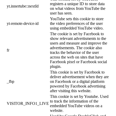
registers a unique ID to store data
yt.innertube::nextId
on what videos from YouTube the
user has seen.
YouTube sets this cookie to store
yt-remote-device-id
the video preferences of the user
using embedded YouTube video.
The cookie is set by Facebook to
show relevant advertisments to the
users and measure and improve the
advertisements. The cookie also
fr
tracks the behavior of the user
across the web on sites that have
Facebook pixel or Facebook social
plugin.
This cookie is set by Facebook to
deliver advertisement when they are
_fbp
on Facebook or a digital platform
powered by Facebook advertising
after visiting this website.
This cookie is set by Youtube. Used
to track the information of the
VISITOR_INFO1_LIVE
embedded YouTube videos on a
website.