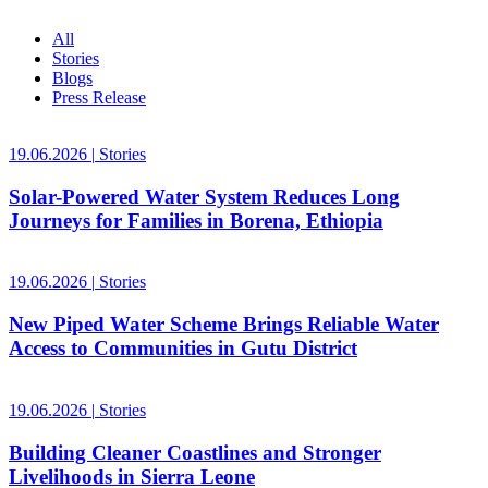
All
Stories
Blogs
Press Release
19.06.2026
|
Stories
Solar-Powered Water System Reduces Long
Journeys for Families in Borena, Ethiopia
19.06.2026
|
Stories
New Piped Water Scheme Brings Reliable Water
Access to Communities in Gutu District
19.06.2026
|
Stories
Building Cleaner Coastlines and Stronger
Livelihoods in Sierra Leone