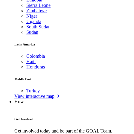
Sierra Leone
Zimbabwe
Niger
Uganda
South Sudan
Sudan
Latin America
Colombia
Haiti
Honduras
Middle East
Turkey
View interactive map
How
Get Involved
Get involved today and be part of the GOAL Team.