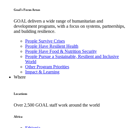
Goal's Focus Areas
GOAL delivers a wide range of humanitarian and
development programs, with a focus on systems, partnerships,
and building resilience.
People Survive Crises
People Have Resilient Health
People Have Food & Nutrition Security
People Pursue a Sustainable, Resilient and Inclusive
World
Other Program Priorities
Impact & Learning
Where
Locations
Over 2,500 GOAL staff work around the world
Africa
Ethiopia