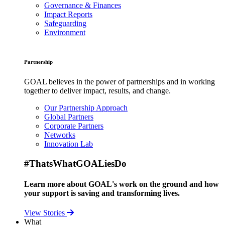
Governance & Finances
Impact Reports
Safeguarding
Environment
Partnership
GOAL believes in the power of partnerships and in working
together to deliver impact, results, and change.
Our Partnership Approach
Global Partners
Corporate Partners
Networks
Innovation Lab
#ThatsWhatGOALiesDo
Learn more about GOAL's work on the ground and how
your support is saving and transforming lives.
View Stories
What