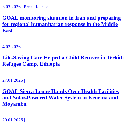
3.03.2026
|
Press Release
GOAL monitoring situation in Iran and preparing
for regional humanitarian response in the Middle
East
4.02.2026
|
Life-Saving Care Helped a Child Recover in Terkidi
Refugee Camp, Ethiopia
27.01.2026
|
GOAL Sierra Leone Hands Over Health Facilities
and Solar-Powered Water System in Kenema and
Moyamba
20.01.2026
|