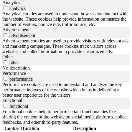
Analytics
analytics
Analytical cookies are used to understand how visitors interact with
the website. These cookies help provide information on metrics the
number of visitors, bounce rate, traffic source, etc.
Advertisement
advertisement
Advertisement cookies are used to provide visitors with relevant ads
and marketing campaigns. These cookies track visitors across
websites and collect information to provide customized ads.
Other
other
No description
Performance
performance
Performance cookies are used to understand and analyze the key
performance indexes of the website which helps in delivering a
better user experience for the visitors.
Functional
functional
Functional cookies help to perform certain functionalities like
sharing the content of the website on social media platforms, collect
feedbacks, and other third-party features.
Cookie
Duration
Description