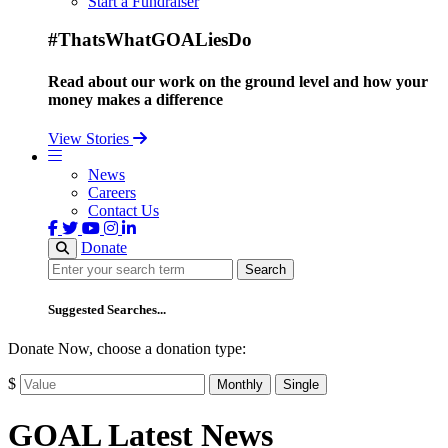
Start a Fundraiser
#ThatsWhatGOALiesDo
Read about our work on the ground level and how your
money makes a difference
View Stories
News
Careers
Contact Us
Donate
Search
Search
Suggested Searches...
Donate Now, choose a donation type:
$
Monthly
Single
GOAL Latest News