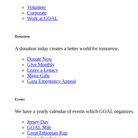
Volunteer
Corporate
Work at GOAL
Donations
A donation today creates a better world for tomorrow.
Donate Now
Give Monthly
Leave a Legacy
Major Gifts
Gaza Emergency Appeal
Events
We have a yearly calendar of events which GOAL organizes.
Jersey Day
GOAL Mile
Great Ethiopian Run