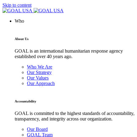
Skip to content
Who
About Us
GOAL is an international humanitarian response agency
established over 40 years ago.
Who We Are
Our Strategy
Our Values
Our Approach
Accountability
GOAL is committed to the highest standards of accountability,
transparency, and integrity across our organization.
Our Board
GOAL Team