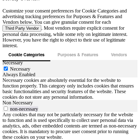
Customize your consent preferences for Cookie Categories and
advertising tracking preferences for Purposes & Features and
Vendors below. You can give granular consent for each
. Most vendors require explicit consent for
Third Party Vendor
personal data processing, while some rely on legitimate interest.
However, you have the right to object to their use of legitimate
interest.
Cookie Categories
Purposes & Features
Vendors
Necessary
Necessary
Always Enabled
Necessary cookies are absolutely essential for the website to
function properly. This category only includes cookies that ensures
basic functionalities and security features of the website. These
cookies do not store any personal information.
Non Necessary
non-necessary
Any cookies that may not be particularly necessary for the website
to function and is used specifically to collect user personal data via
analytics, ads, other embedded contents are termed as non-necessary
cookies. It is mandatory to procure user consent prior to running
these cookies on your website.