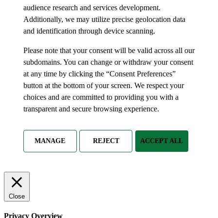
audience research and services development.
Additionally, we may utilize precise geolocation data
and identification through device scanning.
Please note that your consent will be valid across all our
subdomains. You can change or withdraw your consent
at any time by clicking the “Consent Preferences”
button at the bottom of your screen. We respect your
choices and are committed to providing you with a
transparent and secure browsing experience.
MANAGE
REJECT
ACCEPT ALL
Close
Privacy Overview