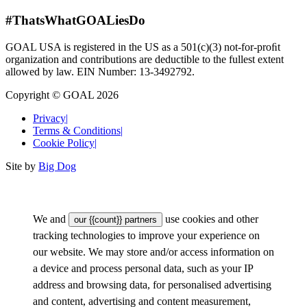
#ThatsWhatGOALiesDo
GOAL USA is registered in the US as a 501(c)(3) not-for-proﬁt
organization and contributions are deductible to the fullest extent
allowed by law. EIN Number: 13-3492792.
Copyright © GOAL 2026
Privacy
|
Terms & Conditions
|
Cookie Policy
|
Site by
Big Dog
We and
use cookies and other
our {{count}} partners
tracking technologies to improve your experience on
our website. We may store and/or access information on
a device and process personal data, such as your IP
address and browsing data, for personalised advertising
and content, advertising and content measurement,