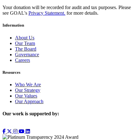
Your donation will be recorded for audit and tax purposes. Please
see GOAL's
Privacy Statement.
for more details.
Information
About Us
Our Team
The Board
Governance
Careers
Resources
Who We Are
Our Strategy
Our Values
Our Approach
Our work is supported by: