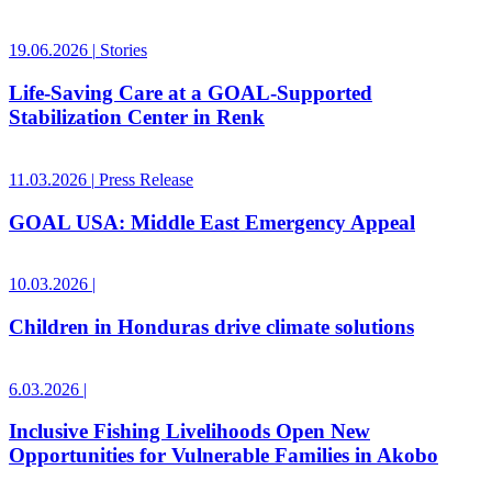
19.06.2026
|
Stories
Life-Saving Care at a GOAL-Supported
Stabilization Center in Renk
11.03.2026
|
Press Release
GOAL USA: Middle East Emergency Appeal
10.03.2026
|
Children in Honduras drive climate solutions
6.03.2026
|
Inclusive Fishing Livelihoods Open New
Opportunities for Vulnerable Families in Akobo