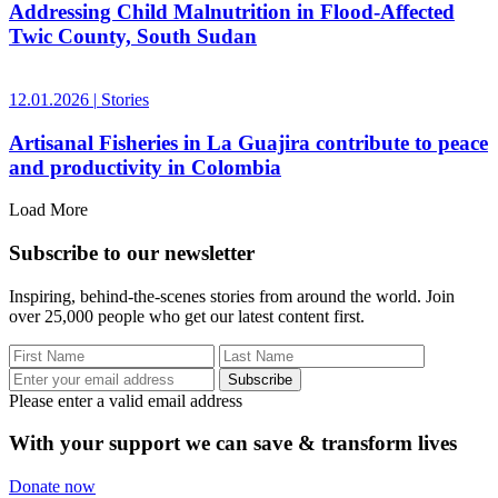
Addressing Child Malnutrition in Flood-Affected
Twic County, South Sudan
12.01.2026
|
Stories
Artisanal Fisheries in La Guajira contribute to peace
and productivity in Colombia
Load More
Subscribe to our newsletter
Inspiring, behind-the-scenes stories from around the world. Join
over 25,000 people who get our latest content first.
Subscribe
Please enter a valid email address
With your support we can save & transform lives
Donate now