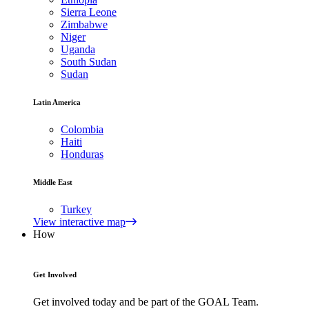
Sierra Leone
Zimbabwe
Niger
Uganda
South Sudan
Sudan
Latin America
Colombia
Haiti
Honduras
Middle East
Turkey
View interactive map
How
Get Involved
Get involved today and be part of the GOAL Team.