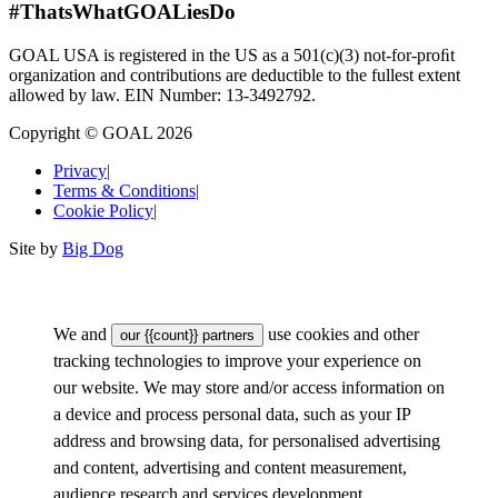
#ThatsWhatGOALiesDo
GOAL USA is registered in the US as a 501(c)(3) not-for-proﬁt
organization and contributions are deductible to the fullest extent
allowed by law. EIN Number: 13-3492792.
Copyright © GOAL 2026
Privacy
|
Terms & Conditions
|
Cookie Policy
|
Site by
Big Dog
We and
use cookies and other
our {{count}} partners
tracking technologies to improve your experience on
our website. We may store and/or access information on
a device and process personal data, such as your IP
address and browsing data, for personalised advertising
and content, advertising and content measurement,
audience research and services development.