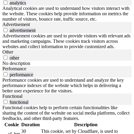
analytics
Analytical cookies are used to understand how visitors interact with
the website. These cookies help provide information on metrics the
number of visitors, bounce rate, traffic source, etc.
Advertisement
advertisement
Advertisement cookies are used to provide visitors with relevant ads
and marketing campaigns. These cookies track visitors across
websites and collect information to provide customized ads.
Other
other
No description
Performance
performance
Performance cookies are used to understand and analyze the key
performance indexes of the website which helps in delivering a
better user experience for the visitors.
Functional
functional
Functional cookies help to perform certain functionalities like
sharing the content of the website on social media platforms, collect
feedbacks, and other third-party features.
Cookie
Duration
Description
30
This cookie, set by Cloudflare, is used to
__cf_bm