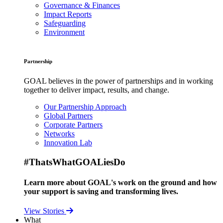
Governance & Finances
Impact Reports
Safeguarding
Environment
Partnership
GOAL believes in the power of partnerships and in working
together to deliver impact, results, and change.
Our Partnership Approach
Global Partners
Corporate Partners
Networks
Innovation Lab
#ThatsWhatGOALiesDo
Learn more about GOAL's work on the ground and how
your support is saving and transforming lives.
View Stories
What