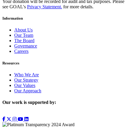
Your donation will be recorded for audit and tax purposes. Please
see GOAL's
Privacy Statement.
for more details.
Information
About Us
Our Team
The Board
Governance
Careers
Resources
Who We Are
Our Strategy
Our Values
Our Approach
Our work is supported by: