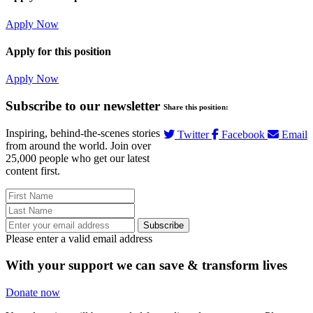
Apply Now
Apply for this position
Apply Now
Subscribe to our newsletter
Share this position:
Inspiring, behind-the-scenes stories
Twitter
Facebook
Email
from around the world. Join over
25,000 people who get our latest
content first.
Subscribe
Please enter a valid email address
With your support we can save & transform lives
Donate now