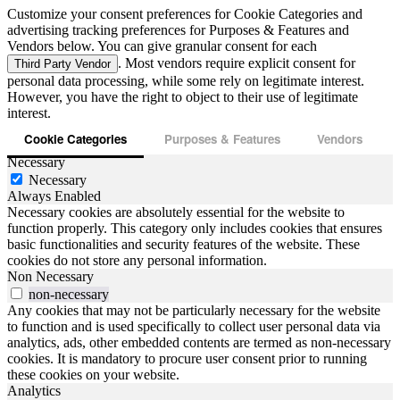
Customize your consent preferences for Cookie Categories and
advertising tracking preferences for Purposes & Features and
Vendors below. You can give granular consent for each
. Most vendors require explicit consent for
Third Party Vendor
personal data processing, while some rely on legitimate interest.
However, you have the right to object to their use of legitimate
interest.
Cookie Categories
Purposes & Features
Vendors
Necessary
Necessary
Always Enabled
Necessary cookies are absolutely essential for the website to
function properly. This category only includes cookies that ensures
basic functionalities and security features of the website. These
cookies do not store any personal information.
Non Necessary
non-necessary
Any cookies that may not be particularly necessary for the website
to function and is used specifically to collect user personal data via
analytics, ads, other embedded contents are termed as non-necessary
cookies. It is mandatory to procure user consent prior to running
these cookies on your website.
Analytics