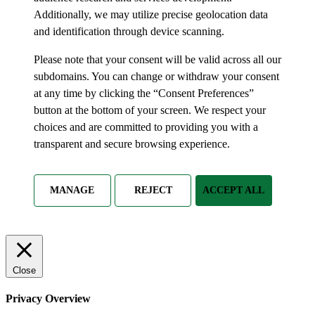
Additionally, we may utilize precise geolocation data
and identification through device scanning.
Please note that your consent will be valid across all our
subdomains. You can change or withdraw your consent
at any time by clicking the “Consent Preferences”
button at the bottom of your screen. We respect your
choices and are committed to providing you with a
transparent and secure browsing experience.
MANAGE
REJECT
ACCEPT ALL
Close
Privacy Overview