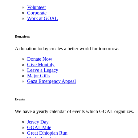
Volunteer
Corporate
Work at GOAL
Donations
A donation today creates a better world for tomorrow.
Donate Now
Give Monthly
Leave a Legacy
Major Gifts
Gaza Emergency Appeal
Events
We have a yearly calendar of events which GOAL organizes.
Jersey Day
GOAL Mile
Great Ethiopian Run