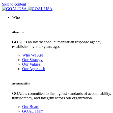
Skip to content
Who
About Us
GOAL is an international humanitarian response agency
established over 40 years ago.
Who We Are
Our Strategy
Our Values
Our Approach
Accountability
GOAL is committed to the highest standards of accountability,
transparency, and integrity across our organization.
Our Board
GOAL Team