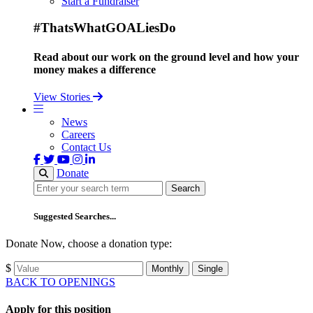
Start a Fundraiser
#ThatsWhatGOALiesDo
Read about our work on the ground level and how your
money makes a difference
View Stories
News
Careers
Contact Us
Donate
Search
Search
Suggested Searches...
Donate Now, choose a donation type:
$
Monthly
Single
BACK TO OPENINGS
Apply for this position