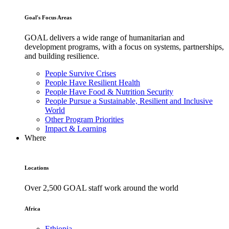
Goal's Focus Areas
GOAL delivers a wide range of humanitarian and
development programs, with a focus on systems, partnerships,
and building resilience.
People Survive Crises
People Have Resilient Health
People Have Food & Nutrition Security
People Pursue a Sustainable, Resilient and Inclusive
World
Other Program Priorities
Impact & Learning
Where
Locations
Over 2,500 GOAL staff work around the world
Africa
Ethiopia