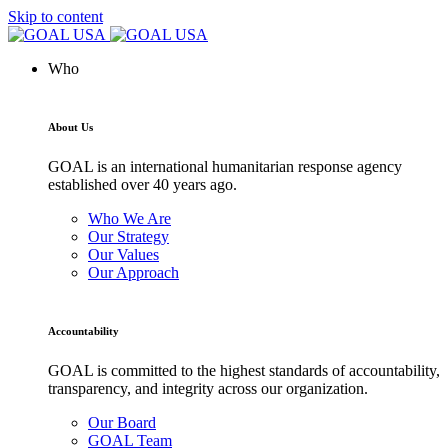
Skip to content
Who
About Us
GOAL is an international humanitarian response agency
established over 40 years ago.
Who We Are
Our Strategy
Our Values
Our Approach
Accountability
GOAL is committed to the highest standards of accountability,
transparency, and integrity across our organization.
Our Board
GOAL Team