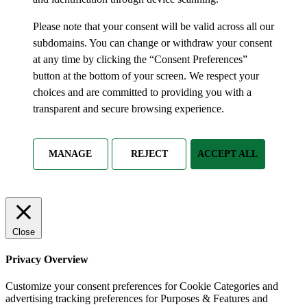
Please note that your consent will be valid across all our
subdomains. You can change or withdraw your consent
at any time by clicking the “Consent Preferences”
button at the bottom of your screen. We respect your
choices and are committed to providing you with a
transparent and secure browsing experience.
MANAGE
REJECT
ACCEPT ALL
Close
Privacy Overview
Customize your consent preferences for Cookie Categories and
advertising tracking preferences for Purposes & Features and