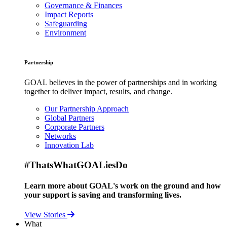
Governance & Finances
Impact Reports
Safeguarding
Environment
Partnership
GOAL believes in the power of partnerships and in working
together to deliver impact, results, and change.
Our Partnership Approach
Global Partners
Corporate Partners
Networks
Innovation Lab
#ThatsWhatGOALiesDo
Learn more about GOAL's work on the ground and how
your support is saving and transforming lives.
View Stories
What