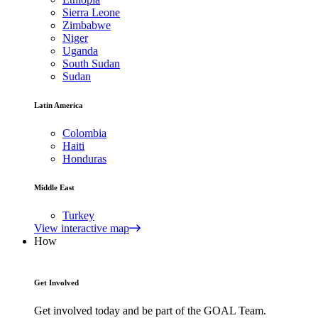
Sierra Leone
Zimbabwe
Niger
Uganda
South Sudan
Sudan
Latin America
Colombia
Haiti
Honduras
Middle East
Turkey
View interactive map
How
Get Involved
Get involved today and be part of the GOAL Team.