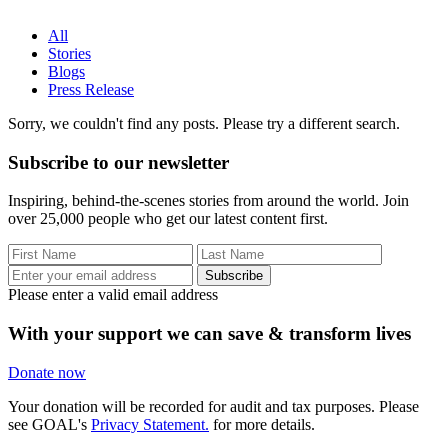
All
Stories
Blogs
Press Release
Sorry, we couldn't find any posts. Please try a different search.
Subscribe to our newsletter
Inspiring, behind-the-scenes stories from around the world. Join
over 25,000 people who get our latest content first.
Subscribe
Please enter a valid email address
With your support we can save & transform lives
Donate now
Your donation will be recorded for audit and tax purposes. Please
see GOAL's
Privacy Statement.
for more details.