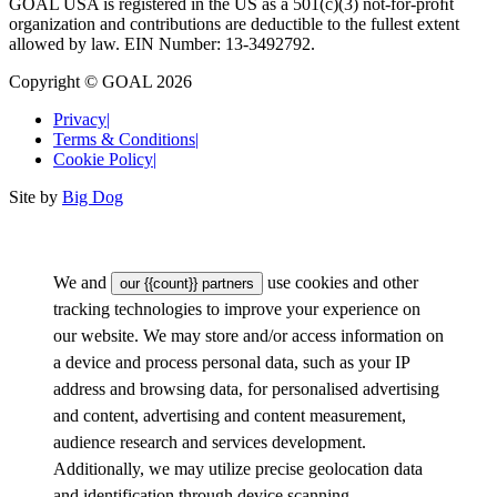
GOAL USA is registered in the US as a 501(c)(3) not-for-proﬁt
organization and contributions are deductible to the fullest extent
allowed by law. EIN Number: 13-3492792.
Copyright © GOAL 2026
Privacy
|
Terms & Conditions
|
Cookie Policy
|
Site by
Big Dog
We and
use cookies and other
our {{count}} partners
tracking technologies to improve your experience on
our website. We may store and/or access information on
a device and process personal data, such as your IP
address and browsing data, for personalised advertising
and content, advertising and content measurement,
audience research and services development.
Additionally, we may utilize precise geolocation data
and identification through device scanning.