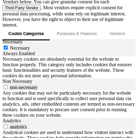
Vendors below. You can give granular consent for each
. Most vendors require explicit consent for
Third Party Vendor
personal data processing, while some rely on legitimate interest.
However, you have the right to object to their use of legitimate
interest.
Cookie Categories
Purposes & Features
Vendors
Necessary
Necessary
Always Enabled
Necessary cookies are absolutely essential for the website to
function properly. This category only includes cookies that ensures
basic functionalities and security features of the website. These
cookies do not store any personal information.
Non Necessary
non-necessary
Any cookies that may not be particularly necessary for the website
to function and is used specifically to collect user personal data via
analytics, ads, other embedded contents are termed as non-necessary
cookies. It is mandatory to procure user consent prior to running
these cookies on your website.
Analytics
analytics
Analytical cookies are used to understand how visitors interact with
the website. These cookies help provide information on metrics the