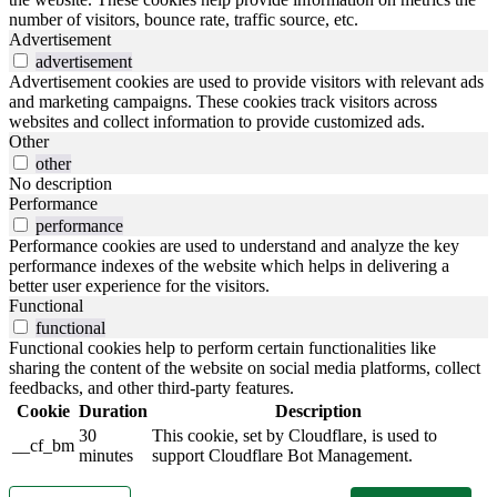
number of visitors, bounce rate, traffic source, etc.
Advertisement
advertisement
Advertisement cookies are used to provide visitors with relevant ads
and marketing campaigns. These cookies track visitors across
websites and collect information to provide customized ads.
Other
other
No description
Performance
performance
Performance cookies are used to understand and analyze the key
performance indexes of the website which helps in delivering a
better user experience for the visitors.
Functional
functional
Functional cookies help to perform certain functionalities like
sharing the content of the website on social media platforms, collect
feedbacks, and other third-party features.
Cookie
Duration
Description
30
This cookie, set by Cloudflare, is used to
__cf_bm
minutes
support Cloudflare Bot Management.