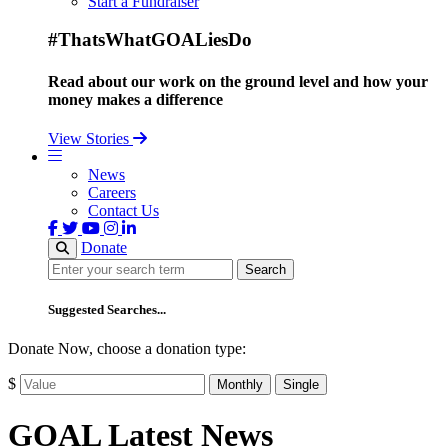
Start a Fundraiser
#ThatsWhatGOALiesDo
Read about our work on the ground level and how your
money makes a difference
View Stories
News
Careers
Contact Us
Donate
Search
Search
Suggested Searches...
Donate Now, choose a donation type:
$
Monthly
Single
GOAL Latest News