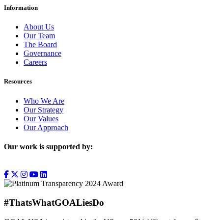
Information
About Us
Our Team
The Board
Governance
Careers
Resources
Who We Are
Our Strategy
Our Values
Our Approach
Our work is supported by:
#ThatsWhatGOALiesDo