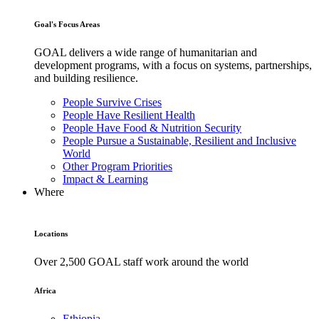
Goal's Focus Areas
GOAL delivers a wide range of humanitarian and
development programs, with a focus on systems, partnerships,
and building resilience.
People Survive Crises
People Have Resilient Health
People Have Food & Nutrition Security
People Pursue a Sustainable, Resilient and Inclusive
World
Other Program Priorities
Impact & Learning
Where
Locations
Over 2,500 GOAL staff work around the world
Africa
Ethiopia