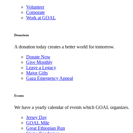
Volunteer
Corporate
Work at GOAL
Donations
A donation today creates a better world for tomorrow.
Donate Now
Give Monthly
Leave a Legacy
Major Gifts
Gaza Emergency Appeal
Events
We have a yearly calendar of events which GOAL organizes.
Jersey Day
GOAL Mile
Great Ethiopian Run