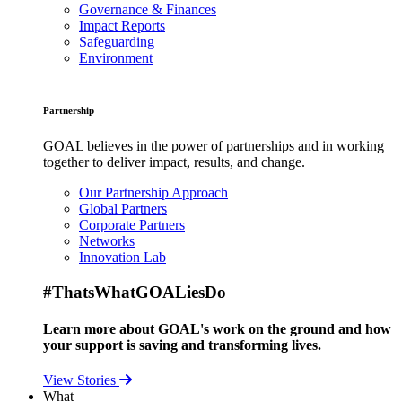
Governance & Finances
Impact Reports
Safeguarding
Environment
Partnership
GOAL believes in the power of partnerships and in working
together to deliver impact, results, and change.
Our Partnership Approach
Global Partners
Corporate Partners
Networks
Innovation Lab
#ThatsWhatGOALiesDo
Learn more about GOAL's work on the ground and how
your support is saving and transforming lives.
View Stories
What