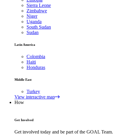
Sierra Leone
Zimbabwe
Niger
Uganda
South Sudan
Sudan
Latin America
Colombia
Haiti
Honduras
Middle East
Turkey
View interactive map
How
Get Involved
Get involved today and be part of the GOAL Team.