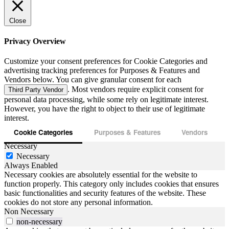
Close
Privacy Overview
Customize your consent preferences for Cookie Categories and
advertising tracking preferences for Purposes & Features and
Vendors below. You can give granular consent for each
. Most vendors require explicit consent for
Third Party Vendor
personal data processing, while some rely on legitimate interest.
However, you have the right to object to their use of legitimate
interest.
Cookie Categories
Purposes & Features
Vendors
Necessary
Necessary
Always Enabled
Necessary cookies are absolutely essential for the website to
function properly. This category only includes cookies that ensures
basic functionalities and security features of the website. These
cookies do not store any personal information.
Non Necessary
non-necessary