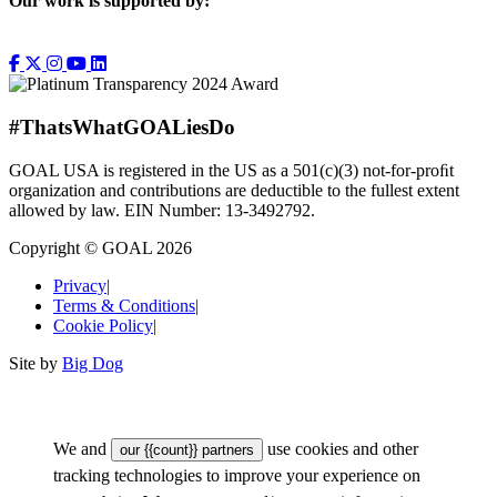
Our work is supported by:
#ThatsWhatGOALiesDo
GOAL USA is registered in the US as a 501(c)(3) not-for-proﬁt
organization and contributions are deductible to the fullest extent
allowed by law. EIN Number: 13-3492792.
Copyright © GOAL 2026
Privacy
|
Terms & Conditions
|
Cookie Policy
|
Site by
Big Dog
We and
use cookies and other
our {{count}} partners
tracking technologies to improve your experience on