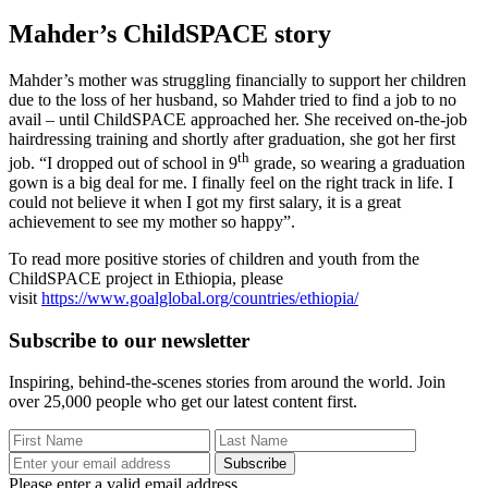
Mahder’s ChildSPACE story
M
ahder’s mother was struggling financially to support her children
due to the loss of her husband, so Mahder tried to find a job
to no
avail – until ChildSPACE approached her. She received on-the-job
hairdressing training and shortly after graduation, she got her first
th
job. “I dropped out of school in 9
grade, so wearing a graduation
gown is a big deal for me. I finally feel on the right track in life. I
could not believe it when I got my first salary, it is a great
achievement to see my mother so happy”.
To read more positive stories of children and youth from the
ChildSPACE project in Ethiopia, please
visit
https://www.goalglobal.org/countries/ethiopia/
Subscribe to our newsletter
Inspiring, behind-the-scenes stories from around the world. Join
over 25,000 people who get our latest content first.
Subscribe
Please enter a valid email address