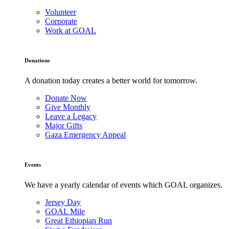
Volunteer
Corporate
Work at GOAL
Donations
A donation today creates a better world for tomorrow.
Donate Now
Give Monthly
Leave a Legacy
Major Gifts
Gaza Emergency Appeal
Events
We have a yearly calendar of events which GOAL organizes.
Jersey Day
GOAL Mile
Great Ethiopian Run