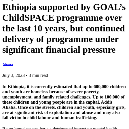
Ethiopia supported by GOAL’s
ChildSPACE programme over
the last 10 years, but continued
delivery of programme under
significant financial pressure
Stories
July 3, 2023 • 3 min read
In Ethiopia, it is currently estimated that up to 600,000 children
and youth are homeless because of severe poverty,
unemployment, and family related challenges. Up to 100,000 of
these children and young people are in the capital, Addis
Ababa. Once on the streets, children and youth, especially girls,
are at significant risk of exploitation and abuse and may also
fall victim to child labour and human trafficking.
Being homeless can have a detrimental impact on mental health,