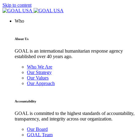
Skip to content
Who
About Us
GOAL is an international humanitarian response agency
established over 40 years ago.
Who We Are
Our Strategy
Our Values
Our Approach
Accountability
GOAL is committed to the highest standards of accountability,
transparency, and integrity across our organization.
Our Board
GOAL Team