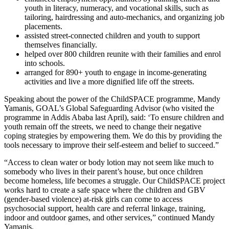
youth in literacy, numeracy, and vocational skills, such as
tailoring, hairdressing and auto-mechanics, and organizing job
placements.
assisted street-connected children and youth to support
themselves financially.
helped over 800 children reunite with their families and enrol
into schools.
arranged for 890+ youth to engage in income-generating
activities and live a more dignified life off the streets.
Speaking about the power of the ChildSPACE programme, Mandy
Yamanis, GOAL’s Global Safeguarding Advisor (who visited the
programme in Addis Ababa last April), said: ‘To ensure children and
youth remain off the streets, we need to change their negative
coping strategies by empowering them. We do this by providing the
tools necessary to improve their self-esteem and belief to succeed.
”
“Access to clean water or body lotion may not seem like much to
somebody who lives in their parent’s house,
but once children
become homeless, life becomes a struggle. Our ChildSPACE project
works hard to create a safe space where the children and GBV
(gender-based violence) at-risk girls can come to access
psychosocial support, health care and referral linkage, training,
indoor and outdoor games, and other services,” continued Mandy
Yamanis.