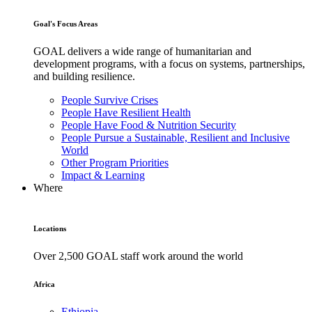
Goal's Focus Areas
GOAL delivers a wide range of humanitarian and
development programs, with a focus on systems, partnerships,
and building resilience.
People Survive Crises
People Have Resilient Health
People Have Food & Nutrition Security
People Pursue a Sustainable, Resilient and Inclusive
World
Other Program Priorities
Impact & Learning
Where
Locations
Over 2,500 GOAL staff work around the world
Africa
Ethiopia