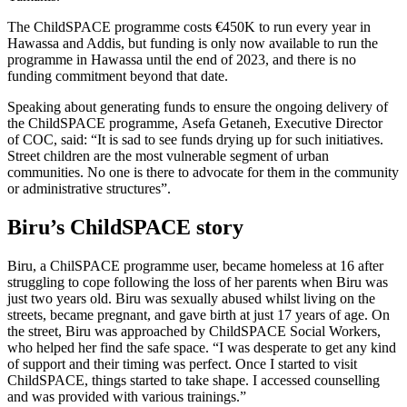
The ChildSPACE programme costs €450K to run every year in
Hawassa and Addis, but funding is only now available to run the
programme in Hawassa until the end of 2023, and there is no
funding commitment beyond that date.
Speaking about generating funds to ensure the ongoing delivery of
the ChildSPACE programme,
Asefa Getaneh, Executive Director
of
COC
, said: “It is sad to see funds drying up for such initiatives.
Street children are the most vulnerable segment of urban
communities. No one is there to advocate for them in the community
or administrative structures”.
Biru’s ChildSPACE story
Biru, a ChilSPACE programme user, became homeless at 16 after
struggling to cope following the loss of her parents when Biru was
just two years old. Biru was sexually abused whilst living on the
streets, became pregnant, and gave birth at just 17 years of age. On
the street, Biru was approached by ChildSPACE Social Workers,
who helped her find the safe space. “I was desperate to get any kind
of support and their timing was perfect. Once I started to visit
ChildSPACE, things started to take shape. I accessed counselling
and was provided with various trainings.”