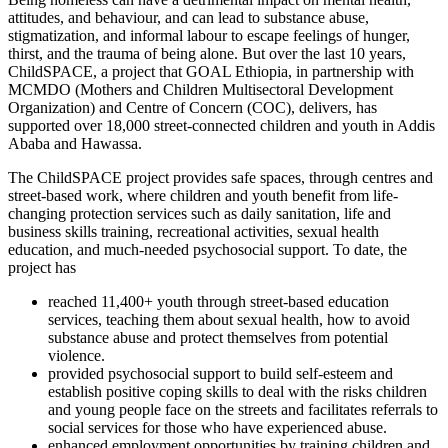
attitudes, and behaviour, and can lead to substance abuse,
stigmatization, and informal labour to escape feelings of hunger,
thirst, and the trauma of being alone. But over the last 10 years,
ChildSPACE, a project that GOAL Ethiopia, in partnership with
MCMDO (Mothers and Children Multisectoral Development
Organization) and Centre of Concern (COC), delivers, has
supported over 18,000 street-connected children and youth in Addis
Ababa and Hawassa.
The ChildSPACE project provides safe spaces, through centres and
street-based work, where children and youth benefit from life-
changing protection services such as daily sanitation, life and
business skills training, recreational activities, sexual health
education, and much-needed psychosocial support. To date, the
project has
reached 11,400+ youth through street-based education
services, teaching them about sexual health, how to avoid
substance abuse and protect themselves from potential
violence.
provided psychosocial support to build self-esteem and
establish positive coping skills to deal with the risks children
and young people face on the streets and facilitates referrals to
social services for those who have experienced abuse.
enhanced employment opportunities by training children and