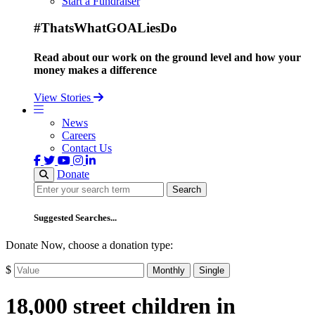
Start a Fundraiser
#ThatsWhatGOALiesDo
Read about our work on the ground level and how your
money makes a difference
View Stories
News
Careers
Contact Us
Donate
Search
Search
Suggested Searches...
Donate Now, choose a donation type:
$
Monthly
Single
18,000 street children in