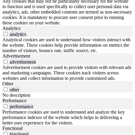
Any cookies that may not be particularly necessary for the website
to function and is used specifically to collect user personal data via
analytics, ads, other embedded contents are termed as non-necessary
cookies. It is mandatory to procure user consent prior to running
these cookies on your website.
Analytics
analytics
Analytical cookies are used to understand how visitors interact with
the website. These cookies help provide information on metrics the
number of visitors, bounce rate, traffic source, etc.
Advertisement
advertisement
Advertisement cookies are used to provide visitors with relevant ads
and marketing campaigns. These cookies track visitors across
websites and collect information to provide customized ads.
Other
other
No description
Performance
performance
Performance cookies are used to understand and analyze the key
performance indexes of the website which helps in delivering a
better user experience for the visitors.
Functional
functional