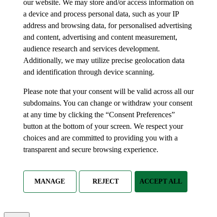
our website. We may store and/or access information on
a device and process personal data, such as your IP
address and browsing data, for personalised advertising
and content, advertising and content measurement,
audience research and services development.
Additionally, we may utilize precise geolocation data
and identification through device scanning.
Please note that your consent will be valid across all our
subdomains. You can change or withdraw your consent
at any time by clicking the “Consent Preferences”
button at the bottom of your screen. We respect your
choices and are committed to providing you with a
transparent and secure browsing experience.
MANAGE
REJECT
ACCEPT ALL