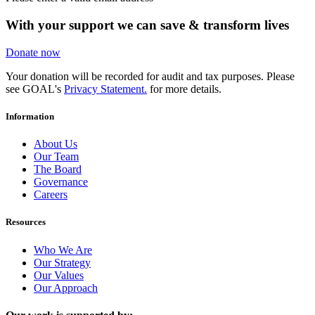
With your support we can save & transform lives
Donate now
Your donation will be recorded for audit and tax purposes. Please
see GOAL's
Privacy Statement.
for more details.
Information
About Us
Our Team
The Board
Governance
Careers
Resources
Who We Are
Our Strategy
Our Values
Our Approach