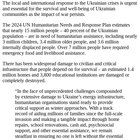
The local and international response to the Ukrainian crises is urgent
and essential for the survival and well-being of Ukrainian
communities as the impact of war persists.
The 2024 UN Humanitarian Needs and Response Plan estimates
that nearly 15 million people – 40 percent of the Ukrainian
population – are in need of humanitarian assistance, including nearly
3 million children, 3.4 million older people, and 3.6 million
internally displaced people. Over 7 million people have required
emergency food and livelihood assistance.
There has been widespread damage to civilian and critical
infrastructure that people depend on for survival – an estimated 1.4
million homes and 3,800 educational institutions are damaged or
completely destroyed.
“In the face of unprecedented challenges compounded
by extensive damage to Ukraine’s energy infrastructure,
humanitarian organisations stand ready to provide
critical support as winter approaches. With a track
record of aiding millions of families since the full-scale
invasion and making a tangible impact through home
repairs, school renovations, cash aid, psychosocial
support, and other essential assistance, we remain
steadfast in ensuring no one is left without the essential