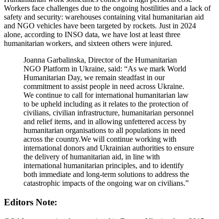
Workers face challenges due to the ongoing hostilities and a lack of
safety and security: warehouses containing vital humanitarian aid
and NGO vehicles have been targeted by rockets. Just in 2024
alone, according to INSO data, we have lost at least three
humanitarian workers, and sixteen others were injured.
Joanna Garbalinska, Director of the Humanitarian
NGO Platform in Ukraine, said: “As we mark World
Humanitarian Day, we remain steadfast in our
commitment to assist people in need across Ukraine.
We continue to call for international humanitarian law
to be upheld including as it relates to the protection of
civilians, civilian infrastructure, humanitarian personnel
and relief items, and in allowing unfettered access by
humanitarian organisations to all populations in need
across the country.We will continue working with
international donors and Ukrainian authorities to ensure
the delivery of humanitarian aid, in line with
international humanitarian principles, and to identify
both immediate and long-term solutions to address the
catastrophic impacts of the ongoing war on civilians.”
Editors Note: