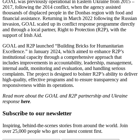
GOAL was previously operational in Eastern Ukraine from 2015 –
2017, following the 2014 conflict, when the agency assisted
thousands of displaced people in the Donbas region with food and
financial assistance. Returning in March 2022 following the Russian
invasion, GOAL scaled up its conflict response programme directly
and through a local partner, Right to Protection (R2P), with the
support of Irish Aid.
GOAL and R2P launched “Building Bricks for Humanitarian
Excellence.” in January 2024, which aimed to enhance R2P’s
institutional capacity through a comprehensive approach that
includes improvements in accountability, leadership, management,
internal audit, monitoring and evaluation, and handling serious
complaints. The project is designed to bolster R2P’s ability to deliver
high-quality, effective programs and to ensure transparency and
responsiveness within its operations.
Read more about the GOAL and R2P partnership and Ukraine
response
here
.
Subscribe to our newsletter
Inspiring, behind-the-scenes stories from around the world. Join
over 25,000 people who get our latest content first.