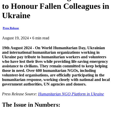
to Honour Fallen Colleagues in
Ukraine
Press Release
August 19, 2024 • 6 min read
19th August 2024 - On World Humanitarian Day, Ukrainian
and international humanitarian organizations working in
Ukraine pay tribute to humanitarian workers and volunteers
who have lost their lives while providing life-saving emergency
assistance to civilians. They remain committed to keep helping
those in need. Over 600 humanitarian NGOs, including
volunteer-led organisations, are officially participating in the
humanitarian response, working closely with national and local
government authorities, UN agencies and donors.
Press Release Source:
Humanitarian NGO Platform in Ukraine
The Issue in Numbers: