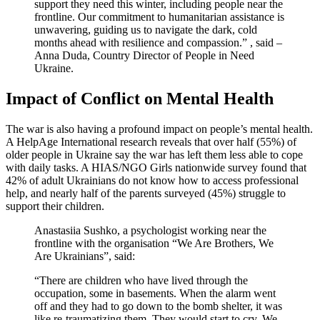
support they need this winter, including people near the
frontline. Our commitment to humanitarian assistance is
unwavering, guiding us to navigate the dark, cold
months ahead with resilience and compassion.” , said –
Anna Duda, Country Director of People in Need
Ukraine.
Impact of Conflict on Mental Health
The war is also having a profound impact on people’s mental health.
A HelpAge International research reveals that over half (55%) of
older people in Ukraine say the war has left them less able to cope
with daily tasks. A HIAS/NGO Girls nationwide survey found that
42% of adult Ukrainians do not know how to access professional
help, and nearly half of the parents surveyed (45%) struggle to
support their children.
Anastasiia Sushko, a psychologist working near the
frontline with the organisation “We Are Brothers, We
Are Ukrainians”, said:
“There are children who have lived through the
occupation, some in basements. When the alarm went
off and they had to go down to the bomb shelter, it was
like re-traumatizing them. They would start to cry. We