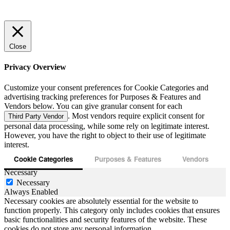
Close
Privacy Overview
Customize your consent preferences for Cookie Categories and
advertising tracking preferences for Purposes & Features and
Vendors below. You can give granular consent for each
. Most vendors require explicit consent for
Third Party Vendor
personal data processing, while some rely on legitimate interest.
However, you have the right to object to their use of legitimate
interest.
Cookie Categories
Purposes & Features
Vendors
Necessary
Necessary
Always Enabled
Necessary cookies are absolutely essential for the website to
function properly. This category only includes cookies that ensures
basic functionalities and security features of the website. These
cookies do not store any personal information.