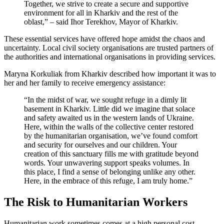
Together, we strive to create a secure and supportive
environment for all in Kharkiv and the rest of the
oblast,” – said Ihor Terekhov, Mayor of Kharkiv.
These essential services have offered hope amidst the chaos and
uncertainty. Local civil society organisations are trusted partners of
the authorities and international organisations in providing services.
Maryna Korkuliak from Kharkiv described how important it was to
her and her family to receive emergency assistance:
“In the midst of war, we sought refuge in a dimly lit
basement in Kharkiv. Little did we imagine that solace
and safety awaited us in the western lands of Ukraine.
Here, within the walls of the collective center restored
by the humanitarian organisation, we’ve found comfort
and security for ourselves and our children. Your
creation of this sanctuary fills me with gratitude beyond
words. Your unwavering support speaks volumes. In
this place, I find a sense of belonging unlike any other.
Here, in the embrace of this refuge, I am truly home.”
The Risk to Humanitarian Workers
Humanitarian work sometimes comes at a high personal cost.