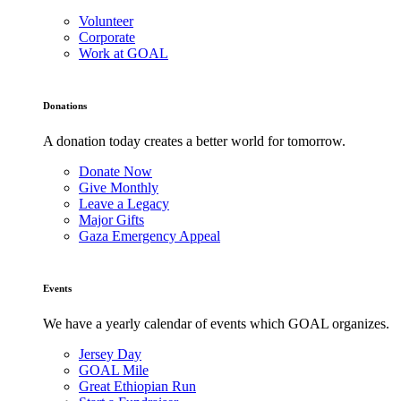
Volunteer
Corporate
Work at GOAL
Donations
A donation today creates a better world for tomorrow.
Donate Now
Give Monthly
Leave a Legacy
Major Gifts
Gaza Emergency Appeal
Events
We have a yearly calendar of events which GOAL organizes.
Jersey Day
GOAL Mile
Great Ethiopian Run