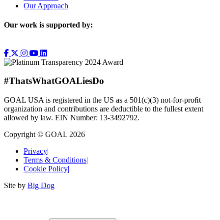
Our Approach
Our work is supported by:
#ThatsWhatGOALiesDo
GOAL USA is registered in the US as a 501(c)(3) not-for-proﬁt
organization and contributions are deductible to the fullest extent
allowed by law. EIN Number: 13-3492792.
Copyright © GOAL 2026
Privacy
|
Terms & Conditions
|
Cookie Policy
|
Site by
Big Dog