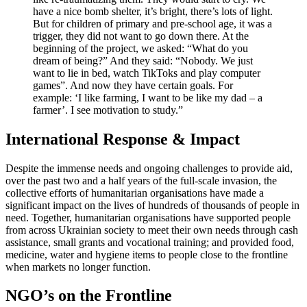
have a nice bomb shelter, it’s bright, there’s lots of light.
But for children of primary and pre-school age, it was a
trigger, they did not want to go down there. At the
beginning of the project, we asked: “What do you
dream of being?” And they said: “Nobody. We just
want to lie in bed, watch TikToks and play computer
games”. And now they have certain goals. For
example: ‘I like farming, I want to be like my dad – a
farmer’. I see motivation to study.”
International Response & Impact
Despite the immense needs and ongoing challenges to provide aid,
over the past two and a half years of the full-scale invasion, the
collective efforts of humanitarian organisations have made a
significant impact on the lives of hundreds of thousands of people in
need. Together, humanitarian organisations have supported people
from across Ukrainian society to meet their own needs through cash
assistance, small grants and vocational training; and provided food,
medicine, water and hygiene items to people close to the frontline
when markets no longer function.
NGO’s on the Frontline