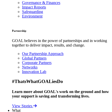
Governance & Finances
Impact Reports
Safeguarding
Environment
Partnership
GOAL believes in the power of partnerships and in working
together to deliver impact, results, and change.
Our Partnership Approach
Global Partners
Corporate Partners
Networks
Innovation Lab
#ThatsWhatGOALiesDo
Learn more about GOAL's work on the ground and how
your support is saving and transforming lives.
View Stories
What