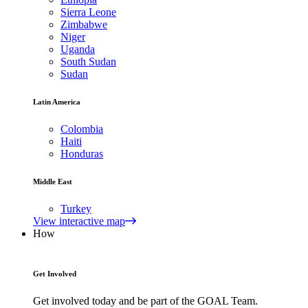
Sierra Leone
Zimbabwe
Niger
Uganda
South Sudan
Sudan
Latin America
Colombia
Haiti
Honduras
Middle East
Turkey
View interactive map
How
Get Involved
Get involved today and be part of the GOAL Team.