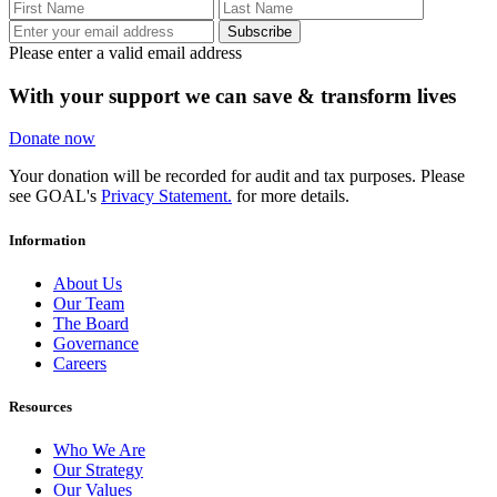
Subscribe
Please enter a valid email address
With your support we can save & transform lives
Donate now
Your donation will be recorded for audit and tax purposes. Please
see GOAL's
Privacy Statement.
for more details.
Information
About Us
Our Team
The Board
Governance
Careers
Resources
Who We Are
Our Strategy
Our Values