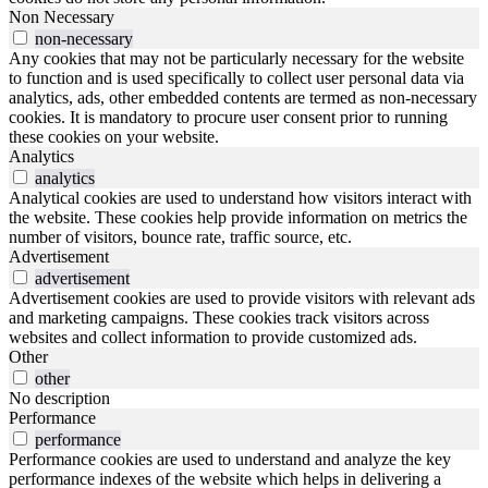
Non Necessary
non-necessary
Any cookies that may not be particularly necessary for the website
to function and is used specifically to collect user personal data via
analytics, ads, other embedded contents are termed as non-necessary
cookies. It is mandatory to procure user consent prior to running
these cookies on your website.
Analytics
analytics
Analytical cookies are used to understand how visitors interact with
the website. These cookies help provide information on metrics the
number of visitors, bounce rate, traffic source, etc.
Advertisement
advertisement
Advertisement cookies are used to provide visitors with relevant ads
and marketing campaigns. These cookies track visitors across
websites and collect information to provide customized ads.
Other
other
No description
Performance
performance
Performance cookies are used to understand and analyze the key
performance indexes of the website which helps in delivering a