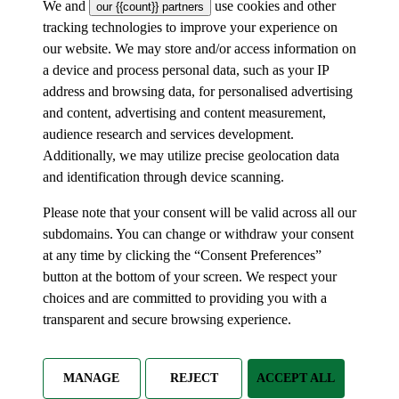
We and
use cookies and other
our {{count}} partners
tracking technologies to improve your experience on
our website. We may store and/or access information on
a device and process personal data, such as your IP
address and browsing data, for personalised advertising
and content, advertising and content measurement,
audience research and services development.
Additionally, we may utilize precise geolocation data
and identification through device scanning.
Please note that your consent will be valid across all our
subdomains. You can change or withdraw your consent
at any time by clicking the “Consent Preferences”
button at the bottom of your screen. We respect your
choices and are committed to providing you with a
transparent and secure browsing experience.
MANAGE
REJECT
ACCEPT ALL