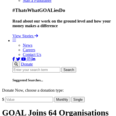
Start a Fundraiser
#ThatsWhatGOALiesDo
Read about our work on the ground level and how your
money makes a difference
View Stories
News
Careers
Contact Us
Donate
Search
Search
Suggested Searches...
Donate Now, choose a donation type:
$
Monthly
Single
GOAL Joins 64 Organisations