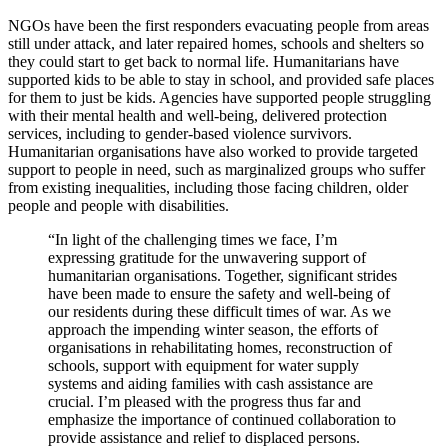
NGOs have been the first responders evacuating people from areas
still under attack, and later repaired homes, schools and shelters so
they could start to get back to normal life. Humanitarians have
supported kids to be able to stay in school, and provided safe places
for them to just be kids. Agencies have supported people struggling
with their mental health and well-being, delivered protection
services, including to gender-based violence survivors.
Humanitarian organisations have also worked to provide targeted
support to people in need, such as marginalized groups who suffer
from existing inequalities, including those facing children, older
people and people with disabilities.
“In light of the challenging times we face, I’m
expressing gratitude for the unwavering support of
humanitarian organisations. Together, significant strides
have been made to ensure the safety and well-being of
our residents during these difficult times of war. As we
approach the impending winter season, the efforts of
organisations in rehabilitating homes, reconstruction of
schools, support with equipment for water supply
systems and aiding families with cash assistance are
crucial. I’m pleased with the progress thus far and
emphasize the importance of continued collaboration to
provide assistance and relief to displaced persons.