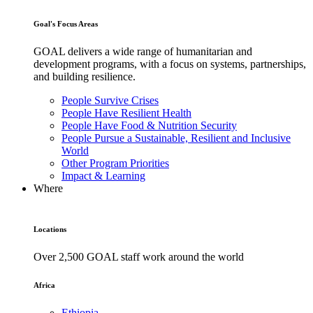
Goal's Focus Areas
GOAL delivers a wide range of humanitarian and
development programs, with a focus on systems, partnerships,
and building resilience.
People Survive Crises
People Have Resilient Health
People Have Food & Nutrition Security
People Pursue a Sustainable, Resilient and Inclusive
World
Other Program Priorities
Impact & Learning
Where
Locations
Over 2,500 GOAL staff work around the world
Africa
Ethiopia