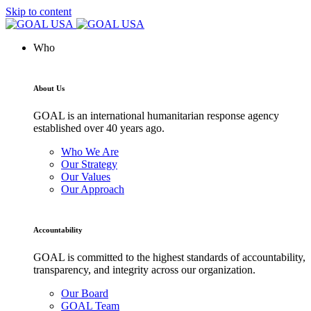
Skip to content
Who
About Us
GOAL is an international humanitarian response agency
established over 40 years ago.
Who We Are
Our Strategy
Our Values
Our Approach
Accountability
GOAL is committed to the highest standards of accountability,
transparency, and integrity across our organization.
Our Board
GOAL Team