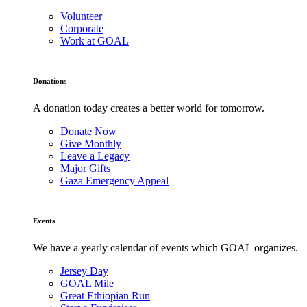
Volunteer
Corporate
Work at GOAL
Donations
A donation today creates a better world for tomorrow.
Donate Now
Give Monthly
Leave a Legacy
Major Gifts
Gaza Emergency Appeal
Events
We have a yearly calendar of events which GOAL organizes.
Jersey Day
GOAL Mile
Great Ethiopian Run