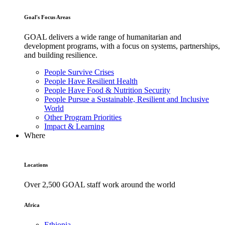
Goal's Focus Areas
GOAL delivers a wide range of humanitarian and
development programs, with a focus on systems, partnerships,
and building resilience.
People Survive Crises
People Have Resilient Health
People Have Food & Nutrition Security
People Pursue a Sustainable, Resilient and Inclusive
World
Other Program Priorities
Impact & Learning
Where
Locations
Over 2,500 GOAL staff work around the world
Africa
Ethiopia