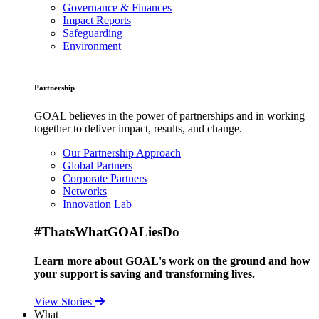
Governance & Finances
Impact Reports
Safeguarding
Environment
Partnership
GOAL believes in the power of partnerships and in working
together to deliver impact, results, and change.
Our Partnership Approach
Global Partners
Corporate Partners
Networks
Innovation Lab
#ThatsWhatGOALiesDo
Learn more about GOAL's work on the ground and how
your support is saving and transforming lives.
View Stories
What