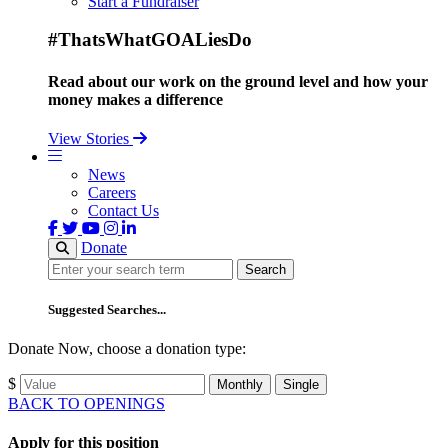
Start a Fundraiser
#ThatsWhatGOALiesDo
Read about our work on the ground level and how your
money makes a difference
View Stories
News
Careers
Contact Us
Donate
Search
Search
Suggested Searches...
Donate Now, choose a donation type:
$
Monthly
Single
BACK TO OPENINGS
Apply for this position