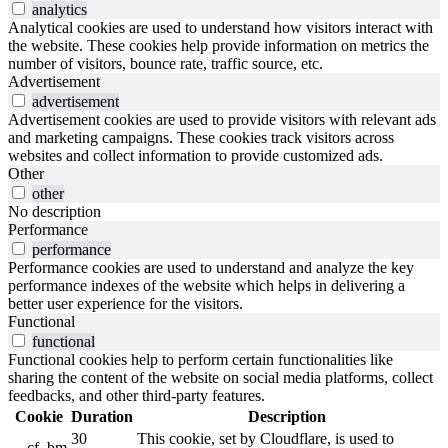
analytics
Analytical cookies are used to understand how visitors interact with
the website. These cookies help provide information on metrics the
number of visitors, bounce rate, traffic source, etc.
Advertisement
advertisement
Advertisement cookies are used to provide visitors with relevant ads
and marketing campaigns. These cookies track visitors across
websites and collect information to provide customized ads.
Other
other
No description
Performance
performance
Performance cookies are used to understand and analyze the key
performance indexes of the website which helps in delivering a
better user experience for the visitors.
Functional
functional
Functional cookies help to perform certain functionalities like
sharing the content of the website on social media platforms, collect
feedbacks, and other third-party features.
Cookie
Duration
Description
30
This cookie, set by Cloudflare, is used to
__cf_bm