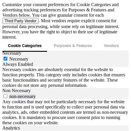
Customize your consent preferences for Cookie Categories and
advertising tracking preferences for Purposes & Features and
Vendors below. You can give granular consent for each
. Most vendors require explicit consent for
Third Party Vendor
personal data processing, while some rely on legitimate interest.
However, you have the right to object to their use of legitimate
interest.
Cookie Categories
Purposes & Features
Vendors
Necessary
Necessary
Always Enabled
Necessary cookies are absolutely essential for the website to
function properly. This category only includes cookies that ensures
basic functionalities and security features of the website. These
cookies do not store any personal information.
Non Necessary
non-necessary
Any cookies that may not be particularly necessary for the website
to function and is used specifically to collect user personal data via
analytics, ads, other embedded contents are termed as non-necessary
cookies. It is mandatory to procure user consent prior to running
these cookies on your website.
Analytics