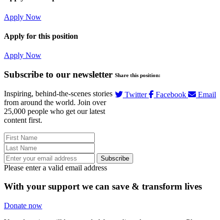
Apply Now
Apply for this position
Apply Now
Subscribe to our newsletter
Share this position:
Inspiring, behind-the-scenes stories
Twitter
Facebook
Email
from around the world. Join over
25,000 people who get our latest
content first.
Subscribe
Please enter a valid email address
With your support we can save & transform lives
Donate now