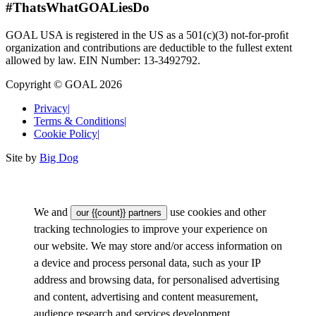
#ThatsWhatGOALiesDo
GOAL USA is registered in the US as a 501(c)(3) not-for-proﬁt
organization and contributions are deductible to the fullest extent
allowed by law. EIN Number: 13-3492792.
Copyright © GOAL 2026
Privacy
|
Terms & Conditions
|
Cookie Policy
|
Site by
Big Dog
We and
use cookies and other
our {{count}} partners
tracking technologies to improve your experience on
our website. We may store and/or access information on
a device and process personal data, such as your IP
address and browsing data, for personalised advertising
and content, advertising and content measurement,
audience research and services development.