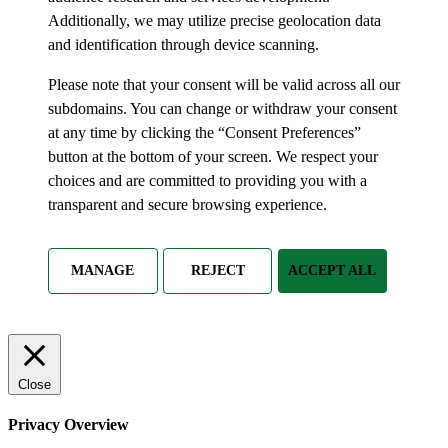
Additionally, we may utilize precise geolocation data
and identification through device scanning.
Please note that your consent will be valid across all our
subdomains. You can change or withdraw your consent
at any time by clicking the “Consent Preferences”
button at the bottom of your screen. We respect your
choices and are committed to providing you with a
transparent and secure browsing experience.
MANAGE
REJECT
ACCEPT ALL
Close
Privacy Overview