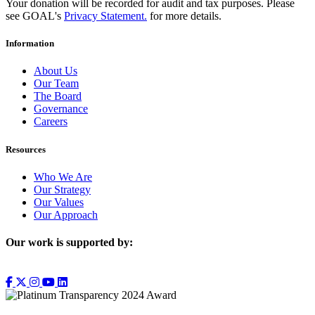
Your donation will be recorded for audit and tax purposes. Please
see GOAL's
Privacy Statement.
for more details.
Information
About Us
Our Team
The Board
Governance
Careers
Resources
Who We Are
Our Strategy
Our Values
Our Approach
Our work is supported by: