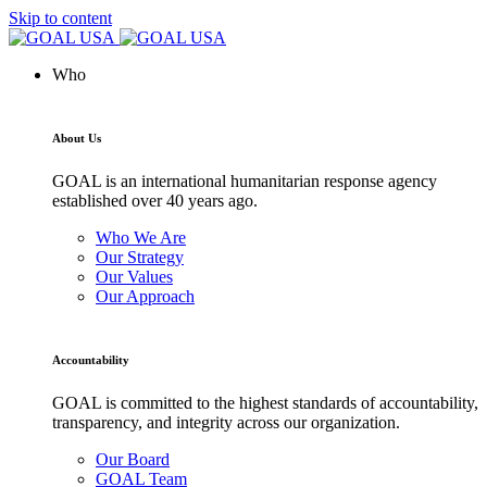
Skip to content
Who
About Us
GOAL is an international humanitarian response agency
established over 40 years ago.
Who We Are
Our Strategy
Our Values
Our Approach
Accountability
GOAL is committed to the highest standards of accountability,
transparency, and integrity across our organization.
Our Board
GOAL Team