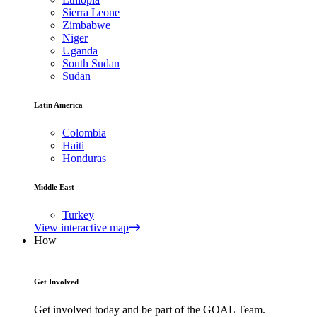
Sierra Leone
Zimbabwe
Niger
Uganda
South Sudan
Sudan
Latin America
Colombia
Haiti
Honduras
Middle East
Turkey
View interactive map
How
Get Involved
Get involved today and be part of the GOAL Team.