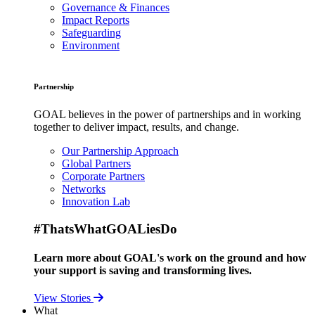
Governance & Finances
Impact Reports
Safeguarding
Environment
Partnership
GOAL believes in the power of partnerships and in working
together to deliver impact, results, and change.
Our Partnership Approach
Global Partners
Corporate Partners
Networks
Innovation Lab
#ThatsWhatGOALiesDo
Learn more about GOAL's work on the ground and how
your support is saving and transforming lives.
View Stories
What