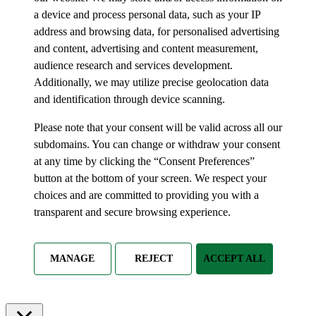
a device and process personal data, such as your IP
address and browsing data, for personalised advertising
and content, advertising and content measurement,
audience research and services development.
Additionally, we may utilize precise geolocation data
and identification through device scanning.
Please note that your consent will be valid across all our
subdomains. You can change or withdraw your consent
at any time by clicking the “Consent Preferences”
button at the bottom of your screen. We respect your
choices and are committed to providing you with a
transparent and secure browsing experience.
MANAGE
REJECT
ACCEPT ALL