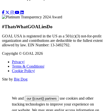
#ThatsWhatGOALiesDo
GOAL USA is registered in the US as a 501(c)(3) not-for-proﬁt
organization and contributions are deductible to the fullest extent
allowed by law. EIN Number: 13-3492792.
Copyright © GOAL 2026
Privacy
|
Terms & Conditions
|
Cookie Policy
|
Site by
Big Dog
We and
use cookies and other
our {{count}} partners
tracking technologies to improve your experience on
our website. We may store and/or access information on