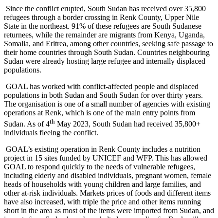
Since the conflict erupted, South Sudan has received over 35,800
refugees through a border crossing in Renk County, Upper Nile
State in the northeast. 91% of these refugees are South Sudanese
returnees, while the remainder are migrants from Kenya, Uganda,
Somalia, and Eritrea, among other countries, seeking safe passage to
their home countries through South Sudan. Countries neighbouring
Sudan were already hosting large refugee and internally displaced
populations.
GOAL has worked with conflict-affected people and displaced
populations in both Sudan and South Sudan for over thirty years.
The organisation is one of a small number of agencies with existing
operations at Renk, which is one of the main entry points from
th
Sudan. As of 4
May 2023, South Sudan had received 35,800+
individuals fleeing the conflict.
GOAL’s existing operation in Renk County includes a nutrition
project in 15 sites funded by UNICEF and WFP. This has allowed
GOAL to respond quickly to the needs of vulnerable refugees,
including elderly and disabled individuals, pregnant women, female
heads of households with young children and large families, and
other at-risk individuals. Markets prices of foods and different items
have also increased, with triple the price and other items running
short in the area as most of the items were imported from Sudan, and