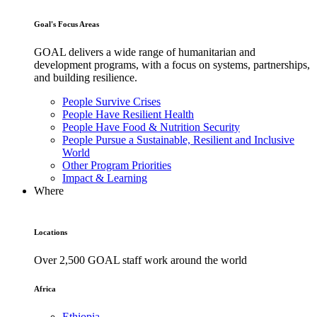
Goal's Focus Areas
GOAL delivers a wide range of humanitarian and
development programs, with a focus on systems, partnerships,
and building resilience.
People Survive Crises
People Have Resilient Health
People Have Food & Nutrition Security
People Pursue a Sustainable, Resilient and Inclusive
World
Other Program Priorities
Impact & Learning
Where
Locations
Over 2,500 GOAL staff work around the world
Africa
Ethiopia