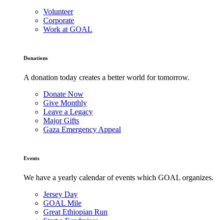
Volunteer
Corporate
Work at GOAL
Donations
A donation today creates a better world for tomorrow.
Donate Now
Give Monthly
Leave a Legacy
Major Gifts
Gaza Emergency Appeal
Events
We have a yearly calendar of events which GOAL organizes.
Jersey Day
GOAL Mile
Great Ethiopian Run