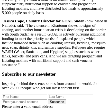
supplementary nutritional support to children and pregnant or
lactating mothers, and have distributed hot meals to approximately
5,000 people on daily basis.
Jessica Cope, Country Director for GOAL Sudan
(now based in
Nairobi), said: “The violence in Khartoum shows no signs of
abating, and another humanitarian crisis is developing on the border
with South Sudan as a result. GOAL is actively pursuing additional
funding to meet the priority needs of displaced people, which
include non-food items such as cooking utensils, bedding, mosquito
nets, soap, dignity kits, and sanitary supplies. Refugees also require
WASH (Water, Sanitation, and Hygiene) supplies such as water
tanks, buckets, and jerry cans. And we are targeting pregnant and
lactating mothers with nutritional support and cash voucher
assistance.”
Subscribe to our newsletter
Inspiring, behind-the-scenes stories from around the world. Join
over 25,000 people who get our latest content first.
Subscribe
Please enter a valid email address