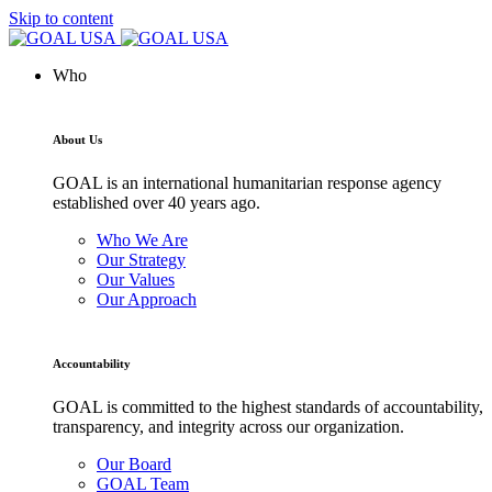
Skip to content
Who
About Us
GOAL is an international humanitarian response agency
established over 40 years ago.
Who We Are
Our Strategy
Our Values
Our Approach
Accountability
GOAL is committed to the highest standards of accountability,
transparency, and integrity across our organization.
Our Board
GOAL Team