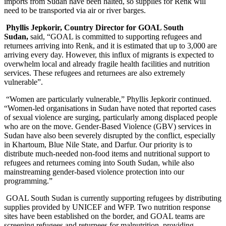
imports from Sudan have been halted, so supplies for Renk will
need to be transported via air or river barges.
Phyllis Jepkorir, Country Director for GOAL South
Sudan,
said,
“GOAL is committed to supporting refugees and
returnees arriving into Renk, and it is estimated that up to 3,000 are
arriving every day. However, this influx of migrants is expected to
overwhelm local and already fragile health facilities and nutrition
services. These refugees and returnees are also extremely
vulnerable”.
“Women are particularly vulnerable,” Phyllis Jepkorir continued.
“Women-led organisations in Sudan have noted that reported cases
of sexual violence are surging, particularly among displaced people
who are on the move. Gender-Based Violence (GBV) services in
Sudan have also been severely disrupted by the conflict, especially
in Khartoum, Blue Nile State, and Darfur. Our priority is to
distribute much-needed non-food items and nutritional support to
refugees and returnees coming into South Sudan, while also
mainstreaming gender-based violence protection into our
programming.”
GOAL South Sudan is currently supporting refugees by distributing
supplies provided by UNICEF and WFP. Two nutrition response
sites have been established on the border, and GOAL teams are
screening refugees and returnees for malnutrition, providing