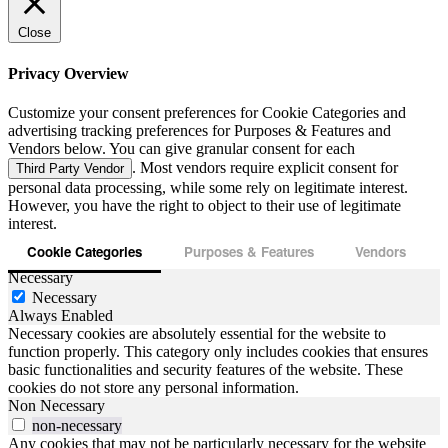
Close
Privacy Overview
Customize your consent preferences for Cookie Categories and
advertising tracking preferences for Purposes & Features and
Vendors below. You can give granular consent for each
. Most vendors require explicit consent for
Third Party Vendor
personal data processing, while some rely on legitimate interest.
However, you have the right to object to their use of legitimate
interest.
Cookie Categories
Purposes & Features
Vendors
Necessary
Necessary
Always Enabled
Necessary cookies are absolutely essential for the website to
function properly. This category only includes cookies that ensures
basic functionalities and security features of the website. These
cookies do not store any personal information.
Non Necessary
non-necessary
Any cookies that may not be particularly necessary for the website