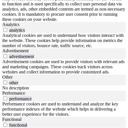
to function and is used specifically to collect user personal data via
analytics, ads, other embedded contents are termed as non-necessary
cookies. It is mandatory to procure user consent prior to running
these cookies on your website.
Analytics
analytics
Analytical cookies are used to understand how visitors interact with
the website. These cookies help provide information on metrics the
number of visitors, bounce rate, traffic source, etc.
Advertisement
advertisement
Advertisement cookies are used to provide visitors with relevant ads
and marketing campaigns. These cookies track visitors across
websites and collect information to provide customized ads.
Other
other
No description
Performance
performance
Performance cookies are used to understand and analyze the key
performance indexes of the website which helps in delivering a
better user experience for the visitors.
Functional
functional