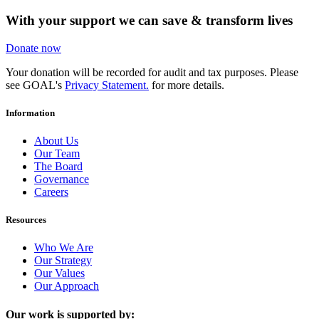
With your support we can save & transform lives
Donate now
Your donation will be recorded for audit and tax purposes. Please
see GOAL's
Privacy Statement.
for more details.
Information
About Us
Our Team
The Board
Governance
Careers
Resources
Who We Are
Our Strategy
Our Values
Our Approach
Our work is supported by: