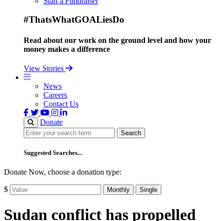
Start a Fundraiser
#ThatsWhatGOALiesDo
Read about our work on the ground level and how your
money makes a difference
View Stories
News
Careers
Contact Us
Donate
Search
Search
Suggested Searches...
Donate Now, choose a donation type:
$
Monthly
Single
Sudan conflict has propelled