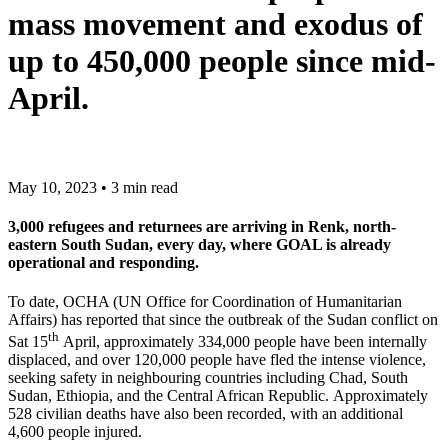
mass movement and exodus of
up to 450,000 people since mid-
April.
May 10, 2023 • 3 min read
3,000 refugees and returnees are arriving in Renk, north-
eastern South Sudan, every day, where GOAL is already
operational and responding.
To date, OCHA (UN Office for Coordination of Humanitarian
Affairs) has reported that since the outbreak of the Sudan conflict on
th
Sat 15
April, approximately 334,000 people have been internally
displaced, and over 120,000 people have fled the intense violence,
seeking safety in neighbouring countries including Chad, South
Sudan, Ethiopia, and the Central African Republic. Approximately
528 civilian deaths have also been recorded, with an additional
4,600 people injured.