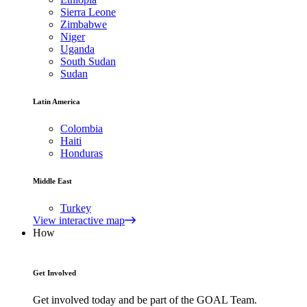
Sierra Leone
Zimbabwe
Niger
Uganda
South Sudan
Sudan
Latin America
Colombia
Haiti
Honduras
Middle East
Turkey
View interactive map
How
Get Involved
Get involved today and be part of the GOAL Team.