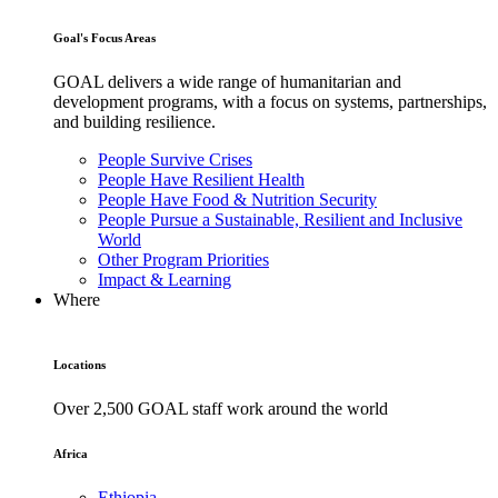
Goal's Focus Areas
GOAL delivers a wide range of humanitarian and
development programs, with a focus on systems, partnerships,
and building resilience.
People Survive Crises
People Have Resilient Health
People Have Food & Nutrition Security
People Pursue a Sustainable, Resilient and Inclusive
World
Other Program Priorities
Impact & Learning
Where
Locations
Over 2,500 GOAL staff work around the world
Africa
Ethiopia