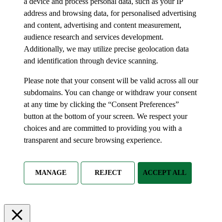
a device and process personal data, such as your IP
address and browsing data, for personalised advertising
and content, advertising and content measurement,
audience research and services development.
Additionally, we may utilize precise geolocation data
and identification through device scanning.
Please note that your consent will be valid across all our
subdomains. You can change or withdraw your consent
at any time by clicking the “Consent Preferences”
button at the bottom of your screen. We respect your
choices and are committed to providing you with a
transparent and secure browsing experience.
MANAGE
REJECT
ACCEPT ALL