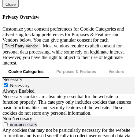
Close
Privacy Overview
Customize your consent preferences for Cookie Categories and
advertising tracking preferences for Purposes & Features and
Vendors below. You can give granular consent for each
. Most vendors require explicit consent for
Third Party Vendor
personal data processing, while some rely on legitimate interest.
However, you have the right to object to their use of legitimate
interest.
Cookie Categories
Purposes & Features
Vendors
Necessary
Necessary
Always Enabled
Necessary cookies are absolutely essential for the website to
function properly. This category only includes cookies that ensures
basic functionalities and security features of the website. These
cookies do not store any personal information.
Non Necessary
non-necessary
Any cookies that may not be particularly necessary for the website
to function and is used specifically to collect user personal data via