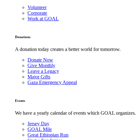
Volunteer
Corporate
Work at GOAL
Donations
A donation today creates a better world for tomorrow.
Donate Now
Give Monthly
Leave a Legacy
Major Gifts
Gaza Emergency Appeal
Events
We have a yearly calendar of events which GOAL organizes.
Jersey Day
GOAL Mile
Great Ethiopian Run