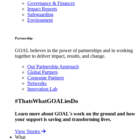
Governance & Finances
Impact Reports
Safeguarding
Environment
Partnership
GOAL believes in the power of partnerships and in working
together to deliver impact, results, and change.
Our Partnership Approach
Global Partners
Corporate Partners
Networks
Innovation Lab
#ThatsWhatGOALiesDo
Learn more about GOAL's work on the ground and how
your support is saving and transforming lives.
View Stories
What