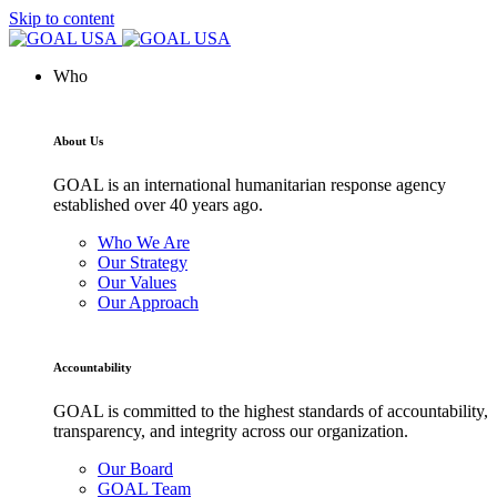
Skip to content
Who
About Us
GOAL is an international humanitarian response agency
established over 40 years ago.
Who We Are
Our Strategy
Our Values
Our Approach
Accountability
GOAL is committed to the highest standards of accountability,
transparency, and integrity across our organization.
Our Board
GOAL Team