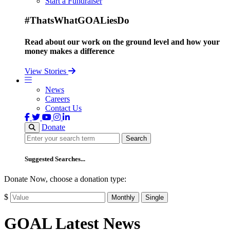
Start a Fundraiser
#ThatsWhatGOALiesDo
Read about our work on the ground level and how your
money makes a difference
View Stories
News
Careers
Contact Us
Donate
Search
Search
Suggested Searches...
Donate Now, choose a donation type:
$
Monthly
Single
GOAL Latest News