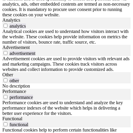
analytics, ads, other embedded contents are termed as non-necessary
cookies. It is mandatory to procure user consent prior to running
these cookies on your website.
Analytics
analytics
Analytical cookies are used to understand how visitors interact with
the website. These cookies help provide information on metrics the
number of visitors, bounce rate, traffic source, etc.
Advertisement
advertisement
Advertisement cookies are used to provide visitors with relevant ads
and marketing campaigns. These cookies track visitors across
websites and collect information to provide customized ads.
Other
other
No description
Performance
performance
Performance cookies are used to understand and analyze the key
performance indexes of the website which helps in delivering a
better user experience for the visitors.
Functional
functional
Functional cookies help to perform certain functionalities like