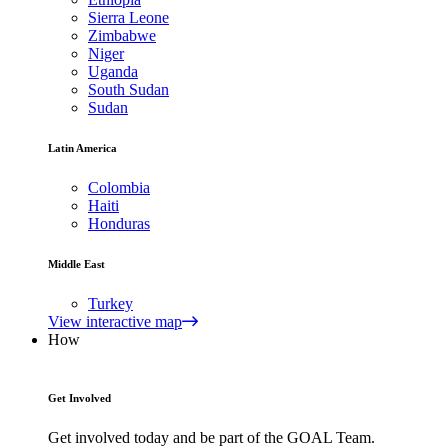
Sierra Leone
Zimbabwe
Niger
Uganda
South Sudan
Sudan
Latin America
Colombia
Haiti
Honduras
Middle East
Turkey
View interactive map
How
Get Involved
Get involved today and be part of the GOAL Team.