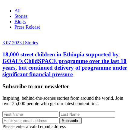
All
Stories
Blogs
Press Release
3.07.2023
|
Stories
18,000 street children in Ethiopia supported by
GOAL’s ChildSPACE programme over the last 10
years, but continued delivery of programme under
significant financial pressure
Subscribe to our newsletter
Inspiring, behind-the-scenes stories from around the world. Join
over 25,000 people who get our latest content first.
Subscribe
Please enter a valid email address