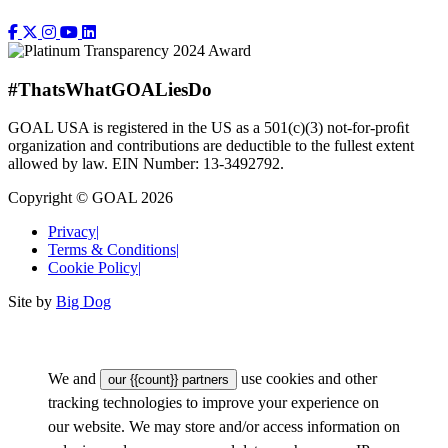
#ThatsWhatGOALiesDo
GOAL USA is registered in the US as a 501(c)(3) not-for-proﬁt
organization and contributions are deductible to the fullest extent
allowed by law. EIN Number: 13-3492792.
Copyright © GOAL 2026
Privacy
|
Terms & Conditions
|
Cookie Policy
|
Site by
Big Dog
We and
use cookies and other
our {{count}} partners
tracking technologies to improve your experience on
our website. We may store and/or access information on