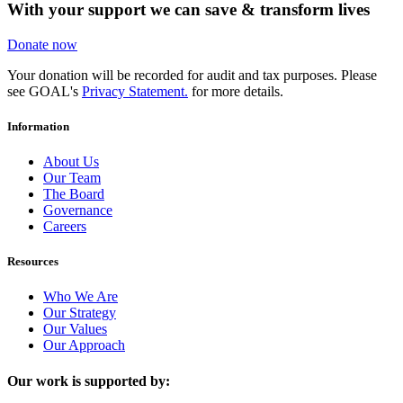
With your support we can save & transform lives
Donate now
Your donation will be recorded for audit and tax purposes. Please
see GOAL's
Privacy Statement.
for more details.
Information
About Us
Our Team
The Board
Governance
Careers
Resources
Who We Are
Our Strategy
Our Values
Our Approach
Our work is supported by: