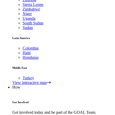
Sierra Leone
Zimbabwe
Niger
Uganda
South Sudan
Sudan
Latin America
Colombia
Haiti
Honduras
Middle East
Turkey
View interactive map
How
Get Involved
Get involved today and be part of the GOAL Team.