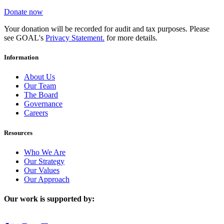
Donate now
Your donation will be recorded for audit and tax purposes. Please
see GOAL's
Privacy Statement.
for more details.
Information
About Us
Our Team
The Board
Governance
Careers
Resources
Who We Are
Our Strategy
Our Values
Our Approach
Our work is supported by: