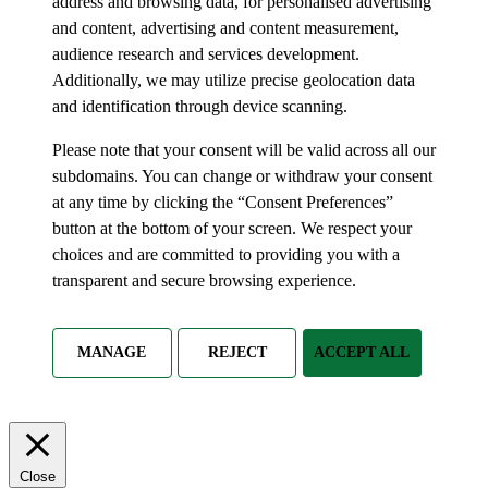
address and browsing data, for personalised advertising
and content, advertising and content measurement,
audience research and services development.
Additionally, we may utilize precise geolocation data
and identification through device scanning.
Please note that your consent will be valid across all our
subdomains. You can change or withdraw your consent
at any time by clicking the “Consent Preferences”
button at the bottom of your screen. We respect your
choices and are committed to providing you with a
transparent and secure browsing experience.
MANAGE
REJECT
ACCEPT ALL
Close