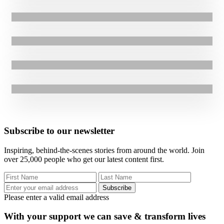
Breaking Ground in Karamoja
16.09.2025
|
Anek Jackline’s Journey to Financial Security
3.09.2025
|
From Gang Leader to Youth Advocate: James Lomago’s Story of
1.05.2025
|
Press Release
Change
GOAL’s INSPIRE Project in Uganda is advancing sustainable land
use for 200K Smallholder Farmers, strengthening food security in the
region.
Subscribe to our newsletter
Inspiring, behind-the-scenes stories from around the world. Join
over 25,000 people who get our latest content first.
Subscribe
Please enter a valid email address
With your support we can save & transform lives