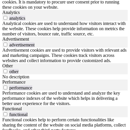
cookies. It is mandatory to procure user consent prior to running
these cookies on your website.
Analytics
analytics
Analytical cookies are used to understand how visitors interact with
the website. These cookies help provide information on metrics the
number of visitors, bounce rate, traffic source, etc.
Advertisement
advertisement
Advertisement cookies are used to provide visitors with relevant ads
and marketing campaigns. These cookies track visitors across
websites and collect information to provide customized ads.
Other
other
No description
Performance
performance
Performance cookies are used to understand and analyze the key
performance indexes of the website which helps in delivering a
better user experience for the visitors.
Functional
functional
Functional cookies help to perform certain functionalities like
sharing the content of the website on social media platforms, collect