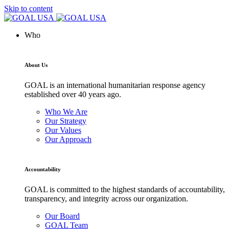
Skip to content
Who
About Us
GOAL is an international humanitarian response agency
established over 40 years ago.
Who We Are
Our Strategy
Our Values
Our Approach
Accountability
GOAL is committed to the highest standards of accountability,
transparency, and integrity across our organization.
Our Board
GOAL Team