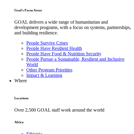
Goal's Focus Areas
GOAL delivers a wide range of humanitarian and
development programs, with a focus on systems, partnerships,
and building resilience.
People Survive Crises
People Have Resilient Health
People Have Food & Nutrition Security
People Pursue a Sustainable, Resilient and Inclusive
World
Other Program Priorities
Impact & Learning
Where
Locations
Over 2,500 GOAL staff work around the world
Africa
Ethiopia