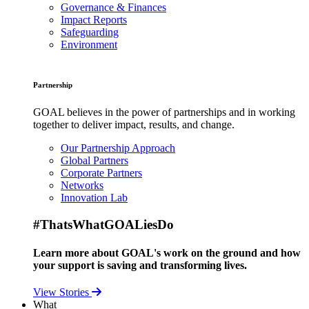
Governance & Finances
Impact Reports
Safeguarding
Environment
Partnership
GOAL believes in the power of partnerships and in working
together to deliver impact, results, and change.
Our Partnership Approach
Global Partners
Corporate Partners
Networks
Innovation Lab
#ThatsWhatGOALiesDo
Learn more about GOAL's work on the ground and how
your support is saving and transforming lives.
View Stories
What