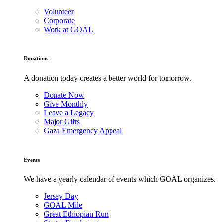
Volunteer
Corporate
Work at GOAL
Donations
A donation today creates a better world for tomorrow.
Donate Now
Give Monthly
Leave a Legacy
Major Gifts
Gaza Emergency Appeal
Events
We have a yearly calendar of events which GOAL organizes.
Jersey Day
GOAL Mile
Great Ethiopian Run