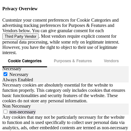
Privacy Overview
Customize your consent preferences for Cookie Categories and
advertising tracking preferences for Purposes & Features and
Vendors below. You can give granular consent for each
. Most vendors require explicit consent for
Third Party Vendor
personal data processing, while some rely on legitimate interest.
However, you have the right to object to their use of legitimate
interest.
Cookie Categories
Purposes & Features
Vendors
Necessary
Necessary
Always Enabled
Necessary cookies are absolutely essential for the website to
function properly. This category only includes cookies that ensures
basic functionalities and security features of the website. These
cookies do not store any personal information.
Non Necessary
non-necessary
Any cookies that may not be particularly necessary for the website
to function and is used specifically to collect user personal data via
analytics, ads, other embedded contents are termed as non-necessary