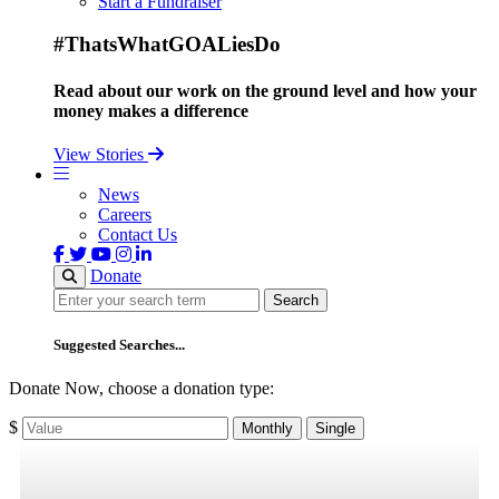
Start a Fundraiser
#ThatsWhatGOALiesDo
Read about our work on the ground level and how your
money makes a difference
View Stories
News
Careers
Contact Us
Donate
Search
Search
Suggested Searches...
Donate Now, choose a donation type:
$
Monthly
Single