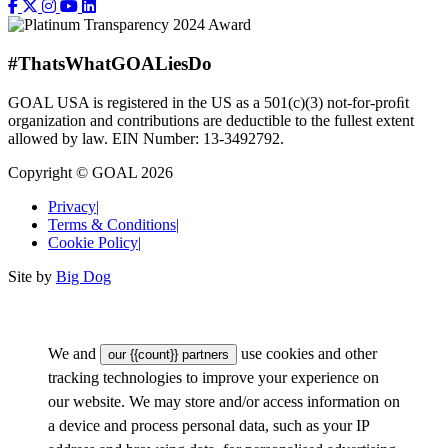
#ThatsWhatGOALiesDo
GOAL USA is registered in the US as a 501(c)(3) not-for-proﬁt
organization and contributions are deductible to the fullest extent
allowed by law. EIN Number: 13-3492792.
Copyright © GOAL 2026
Privacy
|
Terms & Conditions
|
Cookie Policy
|
Site by
Big Dog
We and
use cookies and other
our {{count}} partners
tracking technologies to improve your experience on
our website. We may store and/or access information on
a device and process personal data, such as your IP